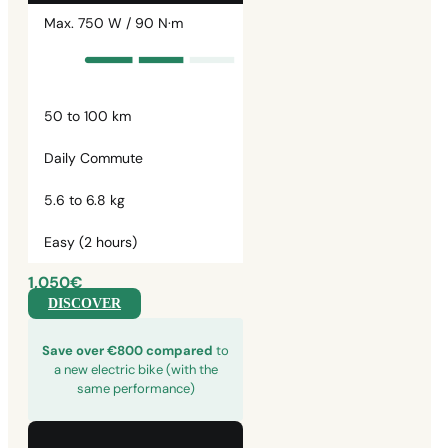
Max. 750 W / 90 N·m
50 to 100 km
Daily Commute
5.6 to 6.8 kg
Easy (2 hours)
1,050€
DISCOVER
Save over €800 compared
to
a new electric bike (with the
same performance)