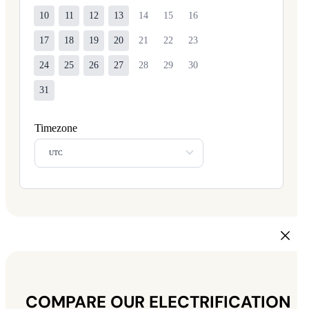
10
11
12
13
14
15
16
17
18
19
20
21
22
23
24
25
26
27
28
29
30
31
Timezone
UTC
COMPARE OUR ELECTRIFICATION