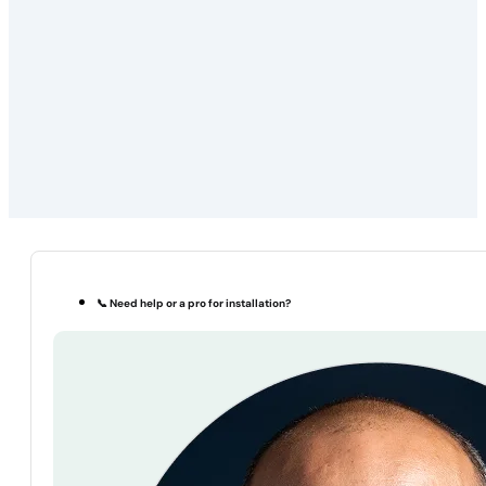
📞 Need help or a pro for installation?