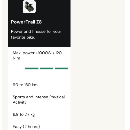
PowerTrail Z8
Power and finesse for your
favorite bike.
Max. power +1000W / 120
N·m
90 to 130 km
Sports and Intense Physical
Activity
6.9 to 7.7 kg
Easy (2 hours)