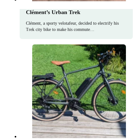
Clément’s Urban Trek
Clément, a sporty velotafeur, decided to electrify his
Trek city bike to make his commute…