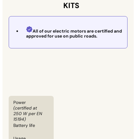
KITS
All of our electric motors are certified and
approved for use on public roads.
Power
(certified at
250 W per EN
15194)
Battery life
Usage