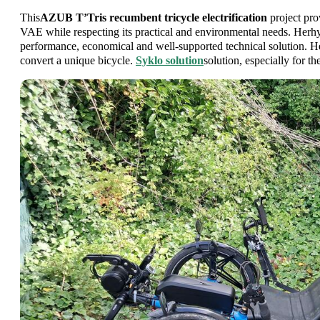
This
AZUB T’Tris recumbent tricycle electrification
project prov
VAE while respecting its practical and environmental needs. Herhy
performance, economical and well-supported technical solution. 
convert a unique bicycle.
Syklo solution
solution, especially for th