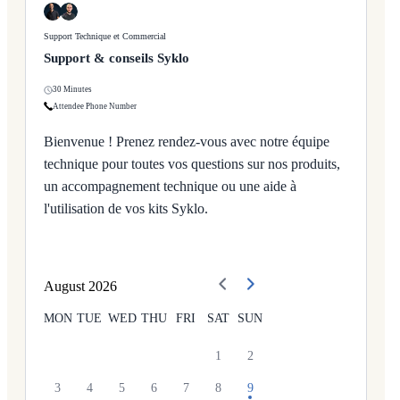
Support Technique et Commercial
Support & conseils Syklo
30 Minutes
Attendee Phone Number
Bienvenue ! Prenez rendez-vous avec notre équipe
technique pour toutes vos questions sur nos produits,
un accompagnement technique ou une aide à
l'utilisation de vos kits Syklo.
August
2026
MON
TUE
WED
THU
FRI
SAT
SUN
1
2
3
4
5
6
7
8
9