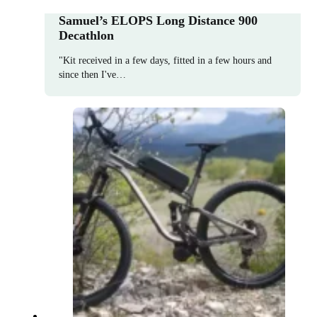
Samuel’s ELOPS Long Distance 900
Decathlon
"Kit received in a few days, fitted in a few hours and
since then I've…