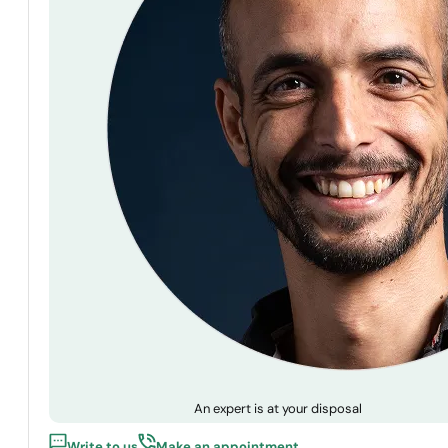
An expert is at your disposal
Write to us
Make an appointment