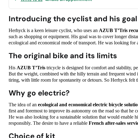
Introducing the cyclist and his goal
Herhyck is a keen leisure cyclist, who uses an
AZUB T’Tris
recu
such as shopping or equipment. His goal was to cover longer distan
ecological and economical mode of transport. He was looking for a 
The original bike and its limits
His
AZUB T’Tris
tricycle is designed for comfort and stability, pe
But the weight, combined with the hilly terrain and frequent wind 
tiring, with little room for spontaneity or detours. So Herhyck felt t
Why go electric?
The idea of an
ecological and economical electric bicycle soluti
first and foremost to improve its autonomy on the road so that he c
He was also looking for a sustainable solution that would enable h
responsibly. The desire to have a reliable
French after-sales servi
Choice of kit