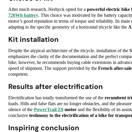
After much research, Herhyck opted for a
powerful electric bike 
720Wh battery
. This choice was motivated by the battery capacit
motor’s good reputation in terms of torque and reliability. Its mai
adapting to the specific geometry of a horizontal tricycle like the
A
Kit installation
Despite the atypical architecture of the tricycle, installation of the
S
emphasizes the clarity of the documentation and the perfect compat
bike, however, he recommends buying cable extensions in advance.
speed of shipment. The support provided by the
French after-sale
competent.
Results after electrification
Electrification has totally transformed the use of the
recumbent tri
loads. Hills and false flats are no longer obstacles, and the pleasure
silence of the
PowerTrail Z8
motor
and the flexibility of its assis
conclusive
testimony to the electrification of a bike for transpo
Inspiring conclusion