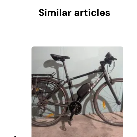
Similar articles