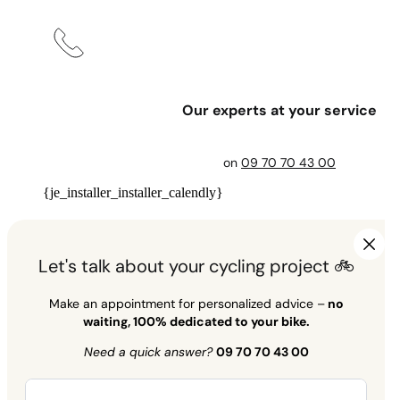
Our experts at your service
on
09 70 70 43 00
{je_installer_installer_calendly}
Let's talk about your cycling project 🚲
Make an appointment for personalized advice –
no
waiting, 100% dedicated to your bike.
Need a quick answer?
09 70 70 43 00