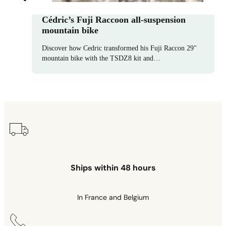
Cédric’s Fuji Raccoon all-suspension
mountain bike
Discover how Cedric transformed his Fuji Raccon 29"
mountain bike with the TSDZ8 kit and…
Ships within 48 hours
In France and Belgium