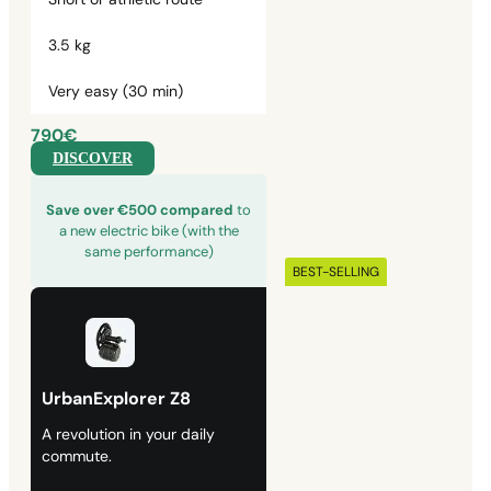
3.5 kg
Very easy (30 min)
790€
DISCOVER
Save over €500 compared
to
a new electric bike (with the
same performance)
BEST-SELLING
UrbanExplorer Z8
A revolution in your daily
commute.