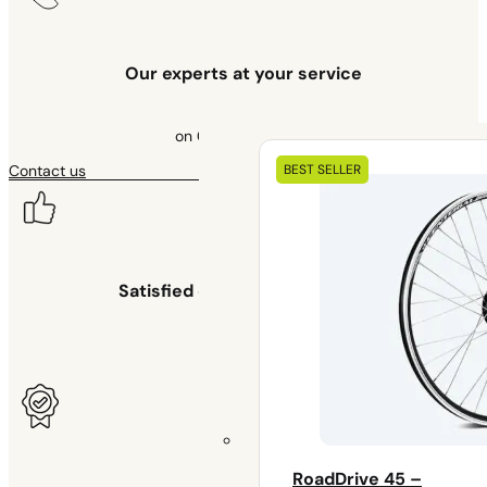
Our experts at your service
on 09 70 70 43 00
Our
BEST SELLER
Contact us
electrical
kits
Satisfied or your money back
for 30 days
RoadDrive 45 –