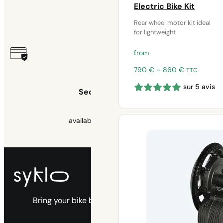
Warranty
Electric Bike Kit
Rear wheel motor kit ideal
2 years
for lightweight
from
Price
790
€
–
860
€
TTC
range:
sur 5 avis
790 €
Secure payment
through
860 €
available 3x free of charge
Bring your bike back to life with our electric
kits.