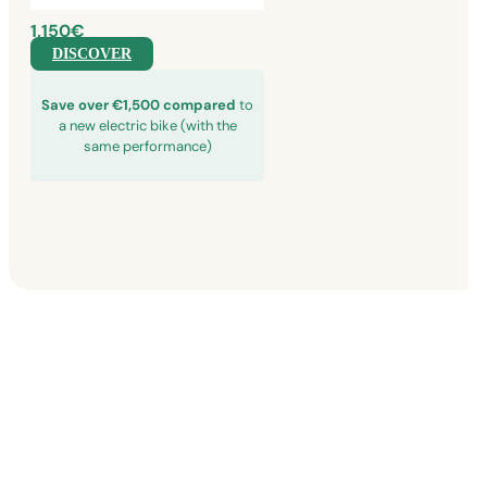
1,150€
DISCOVER
Save over €1,500 compared
to
a new electric bike (with the
same performance)