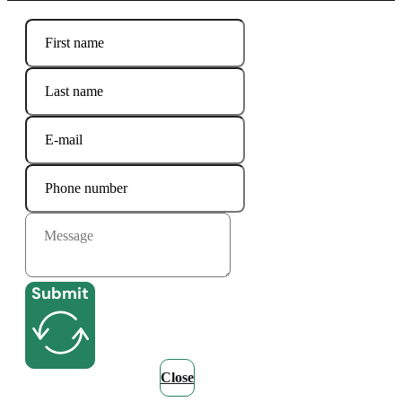
Submit
Close