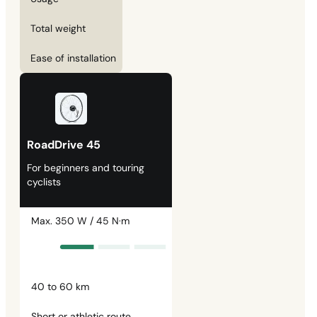
Total weight
Ease of installation
RoadDrive 45
For beginners and touring
cyclists
Max. 350 W / 45 N·m
40 to 60 km
Short or athletic route