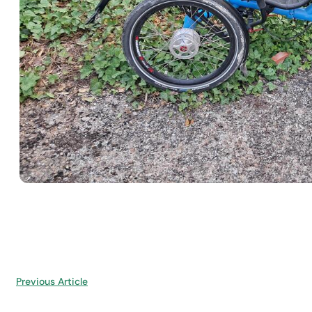
Previous Article