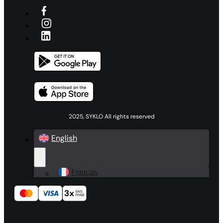
2025, SYKLO All rights reserved
English
Français