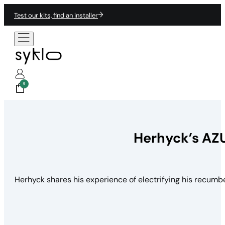
Test our kits, find an installer
0
Herhyck’s AZU
Herhyck shares his experience of electrifying his recumben