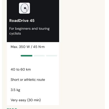
RoadDrive 45
For beginners and touring
cyclists
Max. 350 W / 45 N·m
40 to 60 km
Short or athletic route
3.5 kg
Very easy (30 min)