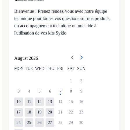
Bienvenue ! Prenez rendez-vous avec notre équipe
technique pour toutes vos questions sur nos produits,
un accompagnement technique ou une aide à
l'utilisation de vos kits Syklo.
August
2026
MON
TUE
WED
THU
FRI
SAT
SUN
1
2
3
4
5
6
7
8
9
10
11
12
13
14
15
16
17
18
19
20
21
22
23
24
25
26
27
28
29
30