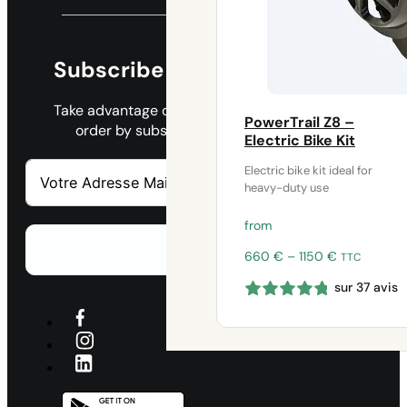
Subscribe to our newsletter
Take advantage of a 45€ discount on your 1st
PowerTrail Z8 –
order by subscribing to our newsletter.
Electric Bike Kit
Electric bike kit ideal for
heavy-duty use
from
S'abonner
Price
660
€
–
1150
€
TTC
range:
sur 37 avis
660 €
through
1150 €