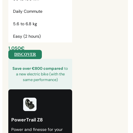
Daily Commute
5.6 to 6.8 kg
Easy (2 hours)
1,050€
DISCOVER
Save over €800 compared
to
a new electric bike (with the
same performance)
PowerTrail Z8
Power and finesse for your