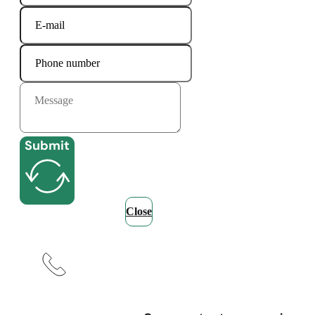
Submit
Close