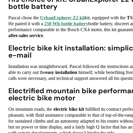
bottle battery
Pascal chose the
UrbanExplorer Z2 kit
kit, equipped with the
TS
He paired it with a
250 Wh bottle battery
bottle battery, discreet 
performance comparable to the Bosch CX4 motor, this kit guaran
after-sales service
.
Electric bike kit installation: simpl
e-mail
Installation was straightforward. Pascal followed the instructions 
able to carry out the
easy installation
himself, while benefiting fro
calls were necessary, and technical support answered all his questi
Electrified mountain bike performa
electric bike motor
On mountain roads, the
electric bike kit
fulfilled its contract perf
pleasant, with fluid assistance comparable to that of top-of-the-r
for sustained climbs and an autonomy adapted to his routes withou
but no power or time display, and a fairly high Q factor that has a