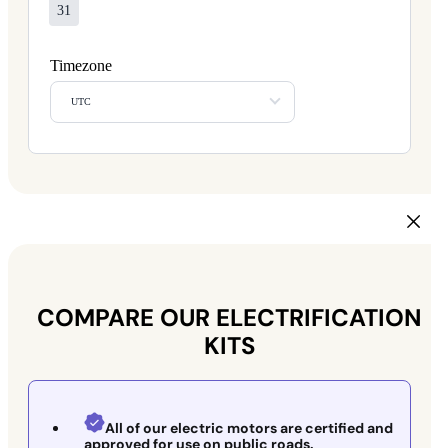
31
Timezone
UTC
COMPARE OUR ELECTRIFICATION
KITS
All of our electric motors are certified and
approved for use on public roads.