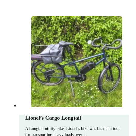
Lionel’s Cargo Longtail
A Longtail utility bike, Lionel's bike was his main tool
for transporting heavy loads over…