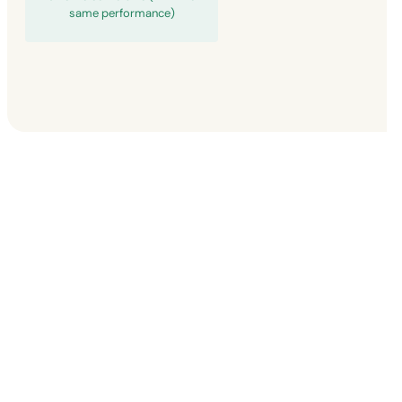
same performance)