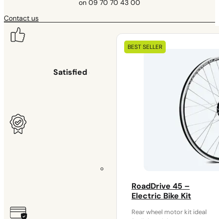
on 09 70 70 43 00
Contact us
Our
BEST SELLER
electrical
kits
Satisfied or your money back
for 30 days
Warranty
RoadDrive 45 –
2 years
Electric Bike Kit
Rear wheel motor kit ideal