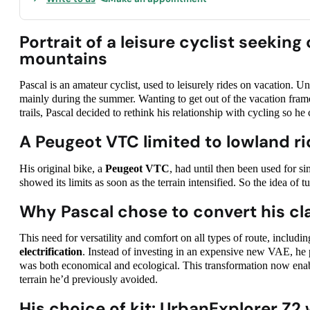
Portrait of a leisure cyclist seeki
mountains
Pascal is an amateur cyclist, used to leisurely rides on vacation. Un
mainly during the summer. Wanting to get out of the vacation fram
trails, Pascal decided to rethink his relationship with cycling so he 
A Peugeot VTC limited to lowland ri
His original bike, a
Peugeot VTC
, had until then been used for sim
showed its limits as soon as the terrain intensified. So the idea of t
Why Pascal chose to convert his clas
This need for versatility and comfort on all types of route, includ
electrification
. Instead of investing in an expensive new VAE, he p
was both economical and ecological. This transformation now enab
terrain he’d previously avoided.
His choice of kit: UrbanExplorer Z