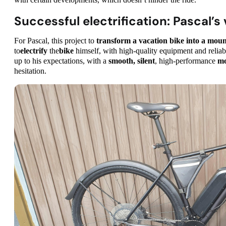
with certain developments, which doesn’t hinder the ride.
Successful electrification: Pascal’s
For Pascal, this project to
transform a vacation bike into a mo
to
electrify
the
bike
himself, with high-quality equipment and relia
up to his expectations, with a
smooth, silent
, high-performance
mo
hesitation.