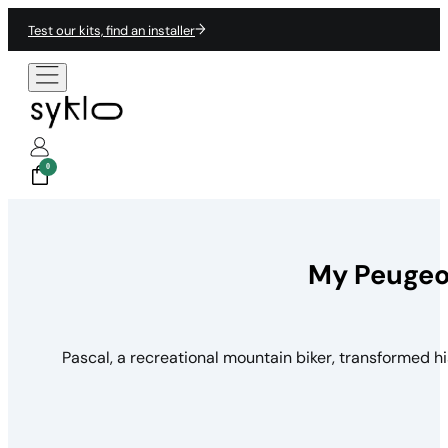
Test our kits, find an installer
0
My Peugeot
Pascal, a recreational mountain biker, transformed h