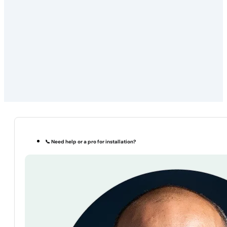
📞 Need help or a pro for installation?