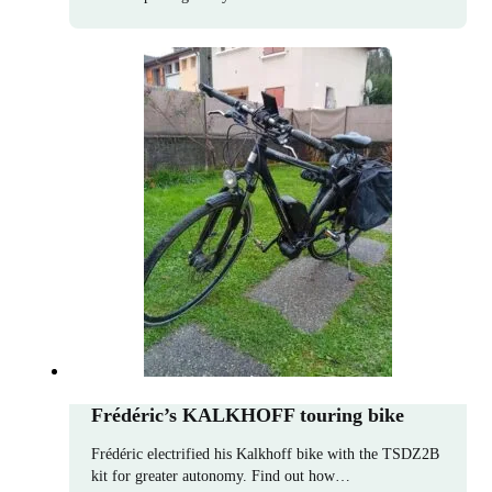
Frédéric’s KALKHOFF touring bike
Frédéric electrified his Kalkhoff bike with the TSDZ2B
kit for greater autonomy. Find out how…