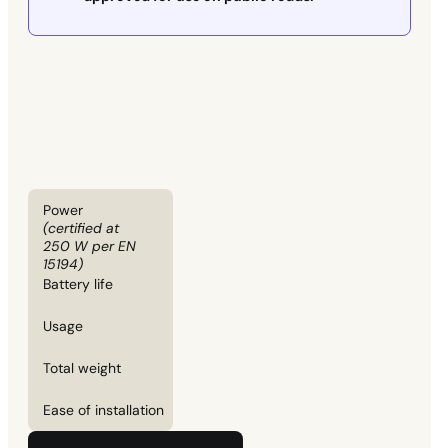
Power
(certified at
250 W per EN
15194)
Battery life
Usage
Total weight
Ease of installation