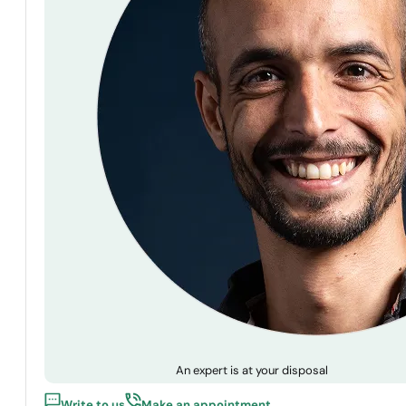
An expert is at your disposal
Write to us
Make an appointment