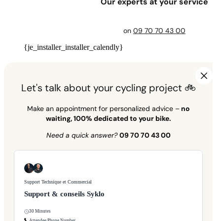
Our experts at your service
on
09 70 70 43 00
{je_installer_installer_calendly}
Let's talk about your cycling project 🚲
Make an appointment for personalized advice –
no
waiting, 100% dedicated to your bike.
Need a quick answer?
09 70 70 43 00
Support Technique et Commercial
Support & conseils Syklo
30 Minutes
Attendee Phone Number