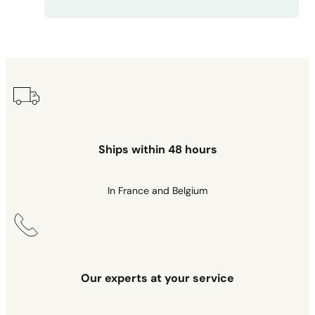
Ships within 48 hours
In France and Belgium
Our experts at your service