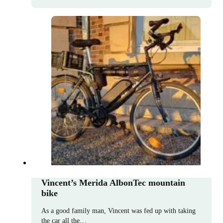
Vincent’s Merida AlbonTec mountain
bike
As a good family man, Vincent was fed up with taking
the car all the…