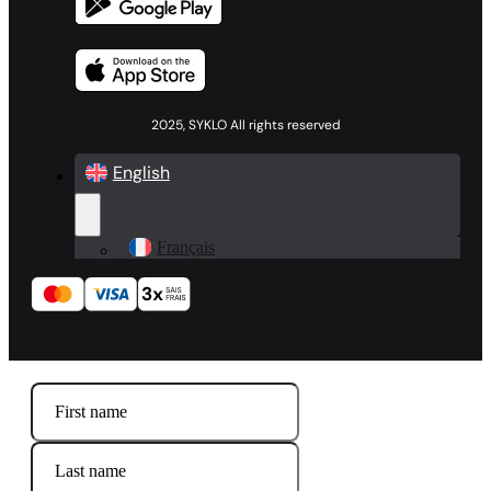
2025, SYKLO All rights reserved
English
Français