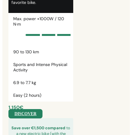
favorite bike.
Max. power +1000W / 120
N·m
90 to 130 km
Sports and Intense Physical
Activity
6.9 to 7.7 kg
Easy (2 hours)
1,150€
DISCOVER
Save over €1,500 compared
to
a new electric bike (with the