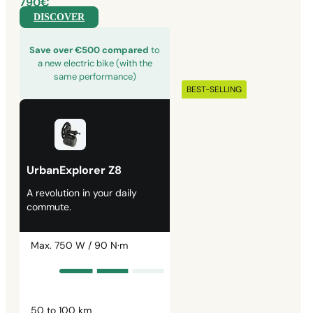
790€
DISCOVER
Save over €500 compared
to
a new electric bike (with the
same performance)
BEST-SELLING
UrbanExplorer Z8
A revolution in your daily
commute.
Max. 750 W / 90 N·m
50 to 100 km