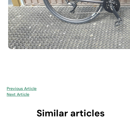
Previous Article
Next Article
Similar articles