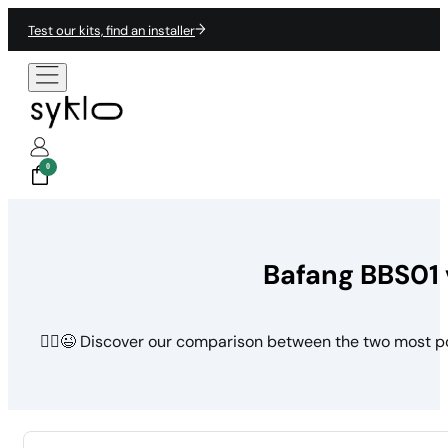
Test our kits, find an installer
0
Bafang BBS01 
🚵‍♀️😉 Discover our comparison between the two most p