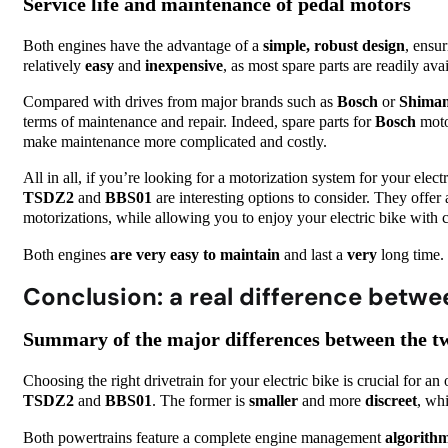
Service life and maintenance of pedal motors
Both engines have the advantage of a
simple, robust design
, ensu
relatively
easy
and
inexpensive
, as most spare parts are readily ava
Compared with drives from major brands such as
Bosch
or
Shima
terms of maintenance and repair. Indeed, spare parts for
Bosch
moto
make maintenance more complicated and costly.
All in all, if you’re looking for a motorization system for your electr
TSDZ2
and
BBS01
are interesting options to consider. They offer
motorizations, while allowing you to enjoy your electric bike with
Both engines
are
very easy to maintain
and last a
very
long time.
Conclusion: a real difference betw
Summary of the major differences between the t
Choosing the right drivetrain for your electric bike is crucial for an
TSDZ2
and
BBS01
. The former is
smaller
and more
discreet
, whi
Both powertrains feature a complete engine management
algorith