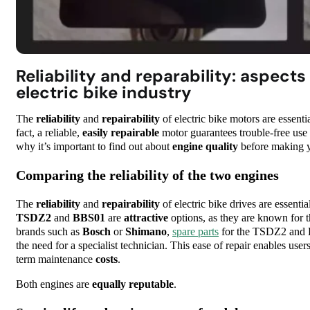
Reliability and reparability: aspects
electric bike industry
The
reliability
and
repairability
of electric bike motors are essenti
fact, a reliable,
easily repairable
motor guarantees trouble-free use a
why it’s important to find out about
engine quality
before making y
Comparing the reliability of the two engines
The
reliability
and
repairability
of electric bike drives are essenti
TSDZ2
and
BBS01
are
attractive
options, as they are known for t
brands such as
Bosch
or
Shimano
,
spare parts
for the TSDZ2 and B
the need for a specialist technician. This ease of repair enables user
term maintenance
costs
.
Both engines are
equally
reputable
.