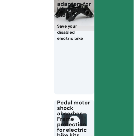
adapters for
HS electric
motors
Save your
disabled
electric bike
Pedal motor
shock
absorber –
Frame
protection
for electric
bike kits