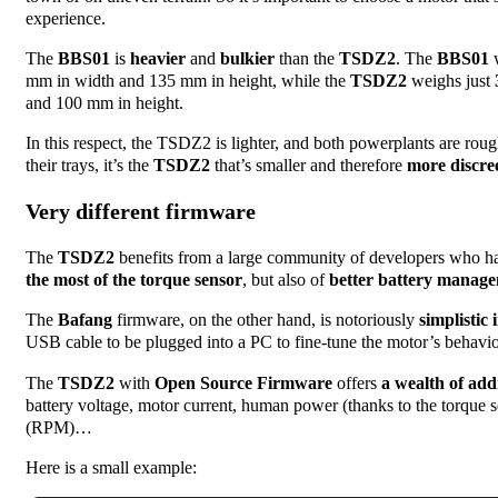
experience.
The
BBS01
is
heavier
and
bulkier
than the
TSDZ2
. The
BBS01
w
mm in width and 135 mm in height, while the
TSDZ2
weighs just
and 100 mm in height.
In this respect, the TSDZ2 is lighter, and both powerplants are rou
their trays, it’s the
TSDZ2
that’s smaller and therefore
more discre
Very different firmware
The
TSDZ2
benefits from a large community of developers who h
the most of the torque sensor
, but also of
better battery manage
The
Bafang
firmware, on the other hand, is notoriously
simplistic 
USB cable to be plugged into a PC to fine-tune the motor’s behavio
The
TSDZ2
with
Open Source Firmware
offers
a wealth of add
battery voltage, motor current, human power (thanks to the torque
(RPM)…
Here is a small example: