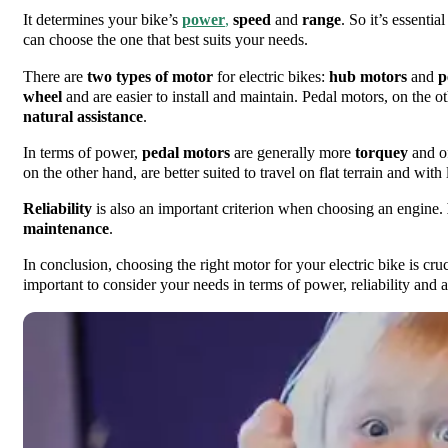
It determines your bike’s
power
,
speed
and
range
. So it’s essenti
can choose the one that best suits your needs.
There are
two types of motor
for electric bikes:
hub motors
and
p
wheel
and are easier to install and maintain. Pedal motors, on the ot
natural assistance
.
In terms of power,
pedal motors
are generally more
torquey
and of
on the other hand, are better suited to travel on flat terrain and with 
Reliability
is also an important criterion when choosing an engine.
maintenance
.
In conclusion, choosing the right motor for your electric bike is cruc
important to consider your needs in terms of power, reliability and