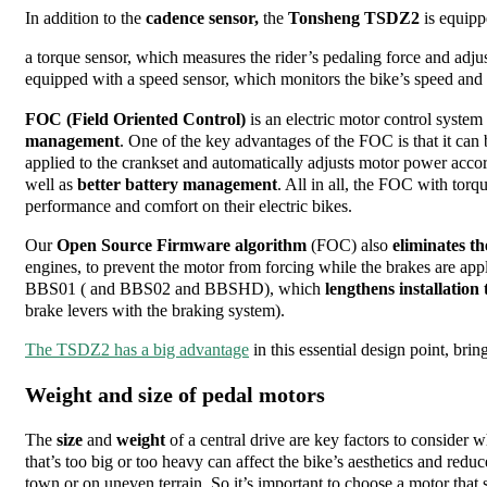
In addition to the
cadence sensor,
the
Tonsheng TSDZ2
is equipp
a torque sensor
, which measures the rider’s pedaling force and ad
equipped with a speed sensor, which monitors the bike’s speed and
FOC (Field Oriented Control)
is an electric motor control system
management
. One of the key advantages of the FOC is that it can
applied to the crankset and automatically adjusts motor power acco
well as
better battery management
. All in all, the FOC with torq
performance and comfort on their electric bikes.
Our
Open Source Firmware
algorithm
(FOC) also
eliminates t
engines, to prevent the motor from forcing while the brakes are app
BBS01 ( and BBS02 and BBSHD), which
lengthens installation
brake levers with the braking system).
The TSDZ2 has a big advantage
in this essential design point, brin
Weight and size of pedal motors
The
size
and
weight
of a central drive are key factors to consider 
that’s too big or too heavy can affect the bike’s aesthetics and re
town or on uneven terrain. So it’s important to choose a motor that s