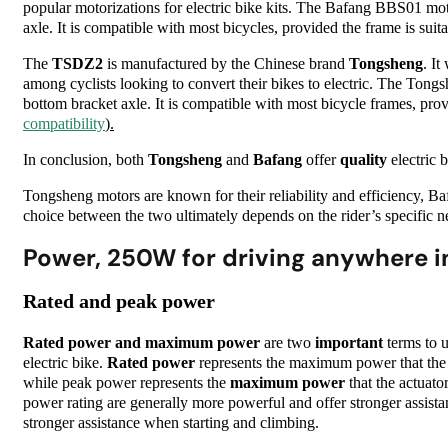
popular motorizations for electric bike kits. The Bafang BBS01 moto
axle. It is compatible with most bicycles, provided the frame is suita
The
TSDZ2
is manufactured by the Chinese brand
Tongsheng
. I
among cyclists looking to convert their bikes to electric. The Tong
bottom bracket axle. It is compatible with most bicycle frames, prov
compatibility
).
In conclusion, both
Tongsheng
and
Bafang
offer
quality
electric 
Tongsheng
motors are known for their reliability and efficiency, 
choice between the two ultimately depends on the rider’s specific n
Power, 250W for driving anywhere i
Rated and peak power
Rated power and maximum power
are two
important
terms to u
electric bike.
Rated power
represents the maximum power that the 
while peak power represents the
maximum power
that the actuato
power rating are generally more powerful and offer stronger assist
stronger assistance when starting and climbing.