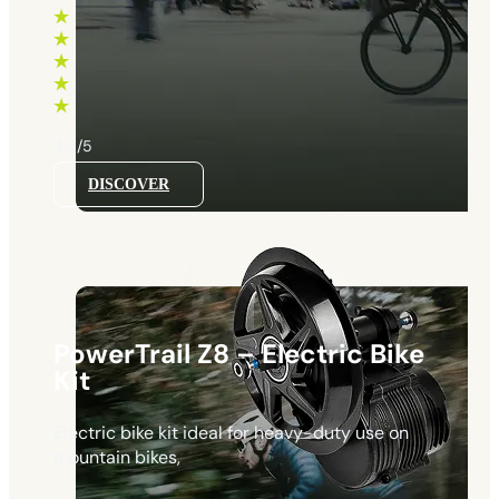
660 €
through
1130 €
4.5/5
DISCOVER
PowerTrail Z8 – Electric Bike
Kit
Electric bike kit ideal for heavy-duty use on
mountain bikes,