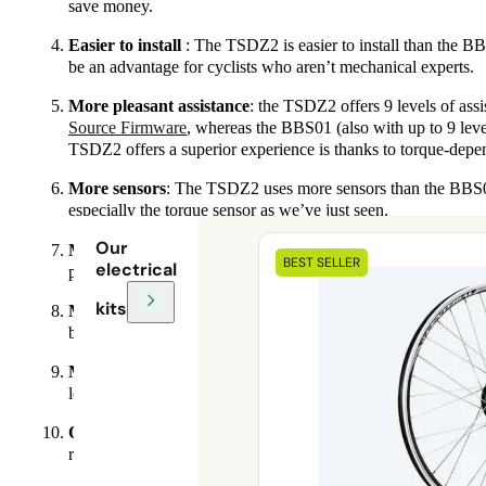
save money.
Easier to install
: The TSDZ2 is easier to install than the B
be an advantage for cyclists who aren’t mechanical experts.
More pleasant assistance
: the TSDZ2 offers 9 levels of assi
Source Firmware
, whereas the BBS01 (also with up to 9 leve
TSDZ2 offers a superior experience is thanks to torque-depen
More sensors
: The TSDZ2 uses more sensors than the BBS01,
especially the torque sensor as we’ve just seen.
Our
More features
: The TSDZ2 offers more features than the B
BEST SELLER
electrical
precisely in Wh and display it on a graph via
the Expert scre
kits
More compatibility
: The TSDZ2 is compatible with a wider
brake bikes (we don’t yet offer this option at Syklo), which
More reliability
: The TSDZ2 is said to be more reliable tha
looking for a durable, low-maintenance electric motor.
Quieter
: The TSDZ2 is known to be slightly quieter than the
riding experience.