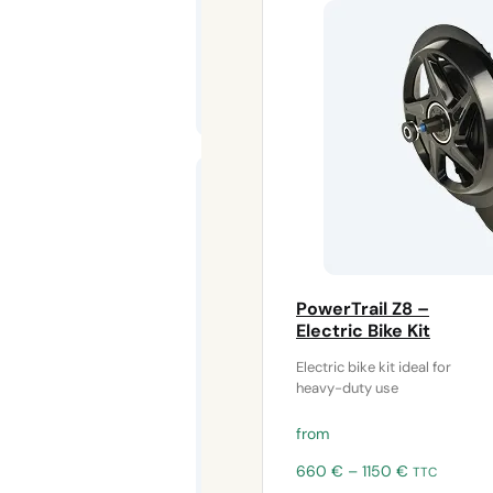
Pedal motor
shock
absorber –
Frame
protection
for electric
bike kits
PowerTrail Z8 –
The
bottom
Electric Bike Kit
bracket motor
Electric bike kit ideal for
buffer
protects
heavy-duty use
from
Price
660
€
–
1150
€
TTC
range: