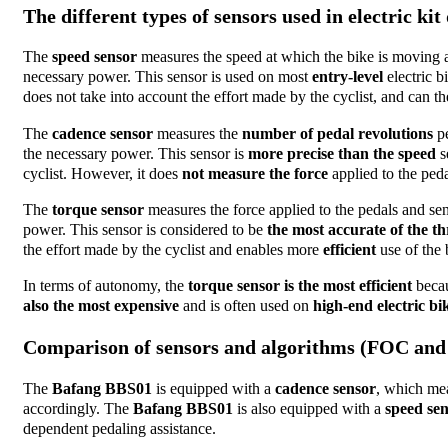
The different types of sensors used in electric kit
The
speed sensor
measures the speed at which the bike is moving a
necessary power. This sensor is used on most
entry-level
electric b
does not take into account the effort made by the cyclist, and can ther
The
cadence sensor
measures the
number of pedal revolutions
pe
the necessary power. This sensor is
more precise than the speed
s
cyclist. However, it does
not measure the force
applied to the ped
The
torque sensor
measures the force applied to the pedals and sen
power. This sensor is considered to be
the most accurate of the th
the effort made by the cyclist and enables more
efficient
use of the 
In terms of autonomy, the
torque sensor is the most efficient
becau
also the most expensive
and is often used on
high-end electric bi
Comparison of sensors and algorithms (FOC and
The
Bafang BBS01
is equipped with a
cadence sensor
, which mea
accordingly. The
Bafang BBS01
is also equipped with a
speed se
dependent pedaling assistance.