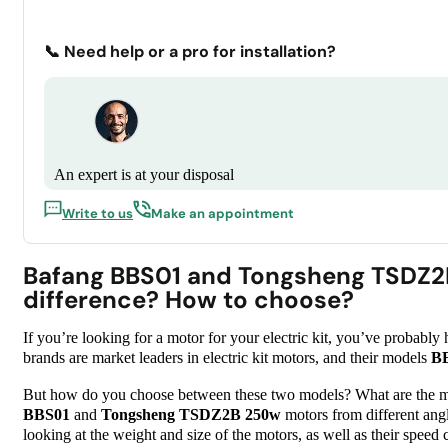
📞 Need help or a pro for installation?
An expert is at your disposal
Write to us
Make an appointment
Bafang BBS01 and Tongsheng TSDZ2
difference? How to choose?
If you’re looking for a motor for your electric kit, you’ve probab
brands are market leaders in electric kit motors, and their models
B
But how do you choose between these two models? What are the majo
BBS01
and
Tongsheng TSDZ2B 250w
motors from different angle
looking at the weight and size of the motors, as well as their speed 