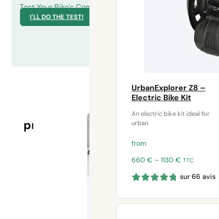
Test Your Bike's Compatibility
I'LL DO THE TEST!
UrbanExplorer Z8 –
Electric Bike Kit
COMPARE
Our
An electric bike kit ideal for
Save My
OUR KITS
products
urban
eBike
adapters for
HS electric
from
motors
Price
660
€
–
1130
€
TTC
range:
Save your
sur 66 avis
660 €
disabled
through
electric bike
1130 €