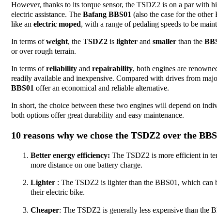
However, thanks to its torque sensor, the TSDZ2 is on a par with hi
electric assistance. The
Bafang BBS01
(also the case for the oth
like an
electric moped
, with a range of pedaling speeds to be mainta
In terms of
weight
, the
TSDZ2
is
lighter
and
smaller
than the
BB
or over rough terrain.
In terms of
reliability
and
repairability
, both engines are renowned
readily available and inexpensive. Compared with drives from maj
BBS01
offer an economical and reliable alternative.
In short, the choice between these two engines will depend on indiv
both options offer great durability and easy maintenance.
10 reasons why we chose the TSDZ2 over the BB
Better energy efficiency:
The TSDZ2 is more efficient in te
more distance on one battery charge.
Lighter
: The TSDZ2 is lighter than the BBS01, which can be
their electric bike.
Cheaper
: The TSDZ2 is generally less expensive than the B