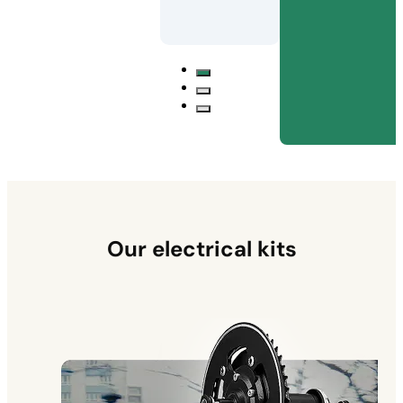
Our electrical kits