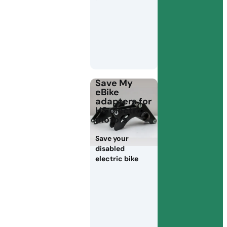
Save My
eBike
adapters for
HS electric
motors
Save your
disabled
electric bike