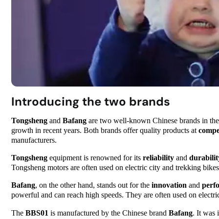
Introducing the two brands
Tongsheng
and
Bafang
are two well-known Chinese brands in the w
growth in recent years. Both brands offer quality products at
compet
manufacturers.
Tongsheng
equipment is renowned for its
reliability
and
durabilit
Tongsheng motors are often used on electric city and trekking bikes
Bafang
, on the other hand, stands out for the
innovation
and
perf
powerful and can reach high speeds. They are often used on electr
The
BBS01
is manufactured by the Chinese brand
Bafang
. It was