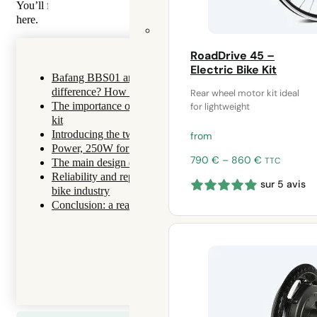
You’ll find
10 more reasons to choose Syklo
for your bike electrifi
here.
RoadDrive 45 –
Electric Bike Kit
Bafang BBS01 and Tongsheng TSDZ2B 250w motors: wha
difference? How to choose?
Rear wheel motor kit ideal
The importance of choosing the right motor for your electri
for lightweight
kit
Introducing the two brands
from
Power, 250W for driving anywhere in France and Europe
Price
790
€
–
860
€
TTC
The main design differences
range:
Reliability and reparability: aspects too often avoided in the 
sur 5 avis
790 €
bike industry
through
Conclusion: a real difference between the two pedal motors
860 €