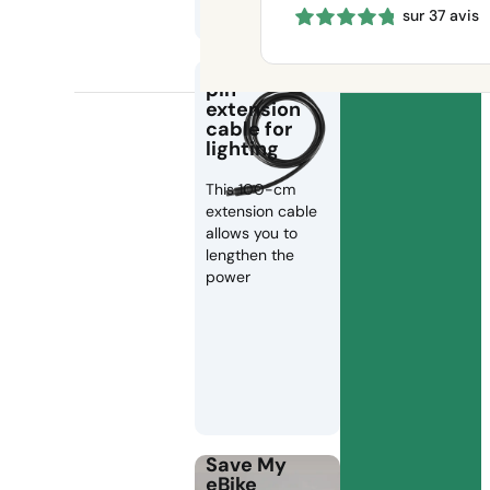
sur 37 avis
660 €
through
1150 €
100 cm 2-
pin
extension
cable for
lighting
This 100-cm
extension cable
allows you to
lengthen the
power
Save My
eBike