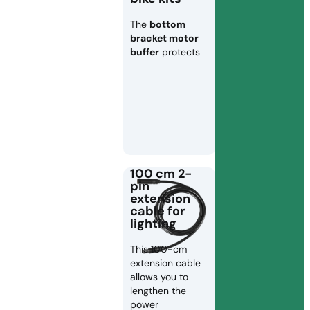
The
bottom
bracket motor
buffer
protects
100 cm 2-
pin
extension
cable for
lighting
This 100-cm
extension cable
allows you to
lengthen the
power