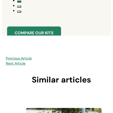
COMPARE OUR KITS
Previous Article
Next Article
Similar articles