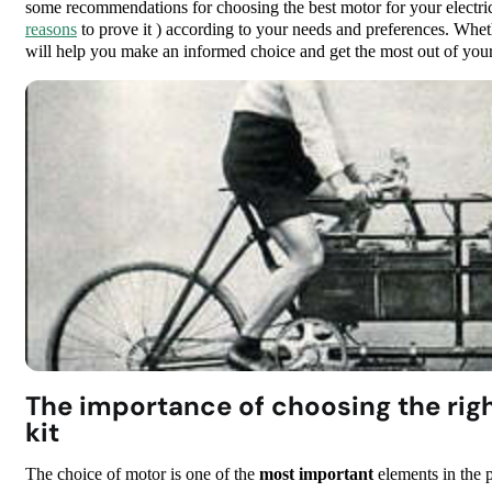
some recommendations for choosing the best motor for your electric 
reasons
to prove it ) according to your needs and preferences. Whethe
will help you make an informed choice and get the most out of your 
The importance of choosing the righ
kit
The choice of motor is one of the
most important
elements in the p