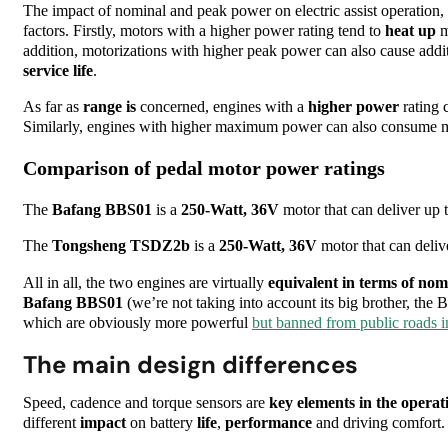
The impact of nominal and peak power on electric assist operation
factors. Firstly, motors with a higher power rating tend to
heat up
m
addition, motorizations with higher peak power can also cause addi
service life
.
As far as
range is
concerned, engines with a
higher
power
rating 
Similarly, engines with higher maximum power can also consume mor
Comparison of pedal motor power ratings
The
Bafang
BBS01
is a
250-Watt, 36V
motor that can deliver up 
The
Tongsheng TSDZ2b
is a
250-Watt, 36V
motor that can deliv
All in all, the two engines are virtually
equivalent in terms of nom
Bafang BBS01
(we’re not taking into account its big brother,
which are obviously more powerful
but banned from public roads 
The main design differences
Speed, cadence and torque sensors are
key elements in the operat
different
impact
on battery
life
,
performance
and driving comfort.