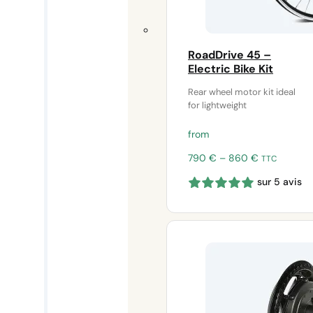
RoadDrive 45 –
Electric Bike Kit
Rear wheel motor kit ideal
for lightweight
from
Price
790
€
–
860
€
TTC
range:
sur 5 avis
790 €
through
860 €