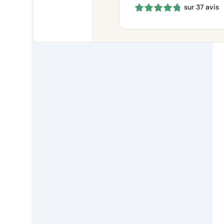
sur 37 avis
660 €
through
1150 €