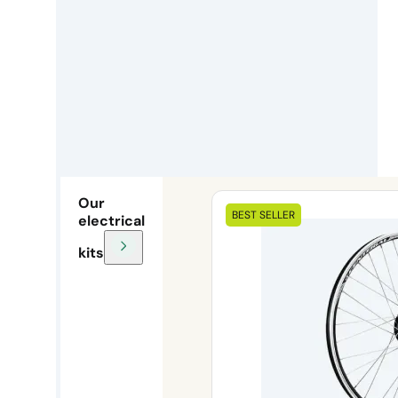
Our
BEST SELLER
electrical
kits