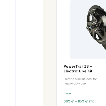
PowerTrail Z8 –
Electric Bike Kit
Electric bike kit ideal for
heavy-duty use
from
Price
660
€
–
1150
€
TTC
range: