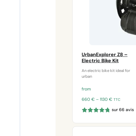
UrbanExplorer Z8 –
Electric Bike Kit
An electric bike kit ideal for
urban
from
Price
660
€
–
1130
€
TTC
range:
sur 66 avis
660 €
through
1130 €