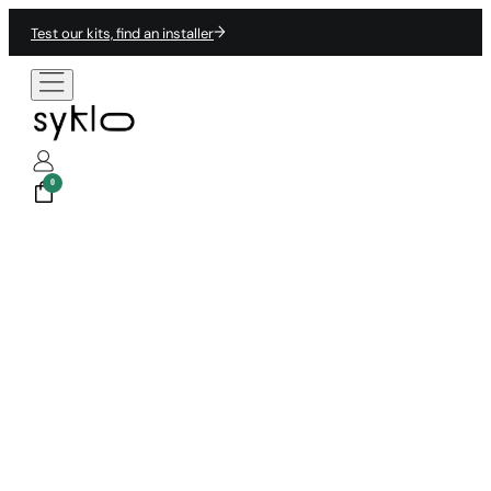
Test our kits, find an installer
0