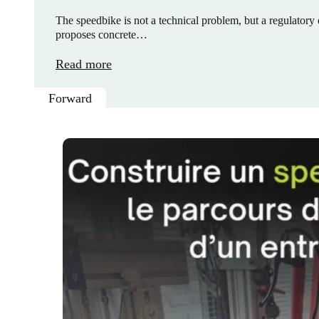
The speedbike is not a technical problem, but a regulatory o
proposes concrete…
Read more
Forward