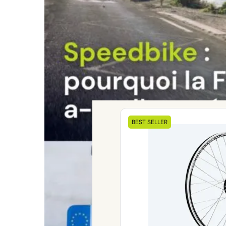
Our
BEST SELLER
electrical
kits