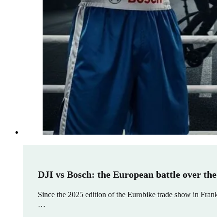
DJI vs Bosch: the European battle over the
Since the 2025 edition of the Eurobike trade show in Frank
…