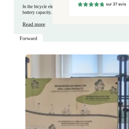
sur 37 avis
660 €
In the bicycle electrification kit industry, differentiation 
through
battery capacity. Faced with…
1150 €
Read more
Forward