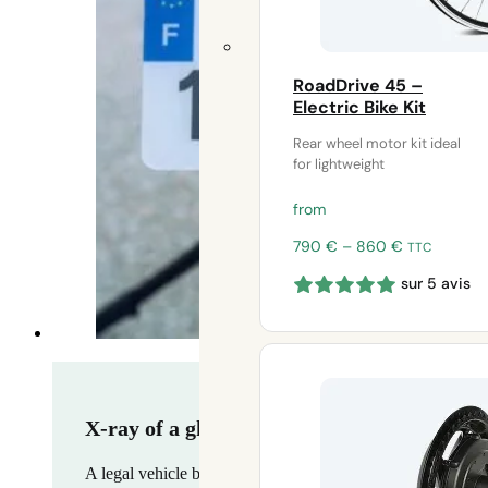
RoadDrive 45 –
Electric Bike Kit
Rear wheel motor kit ideal
for lightweight
from
Price
790
€
–
860
€
TTC
range:
sur 5 avis
790 €
through
860 €
X-ray of a ghost market – why speedbikes a
A legal vehicle but virtually impossible to use legally, th