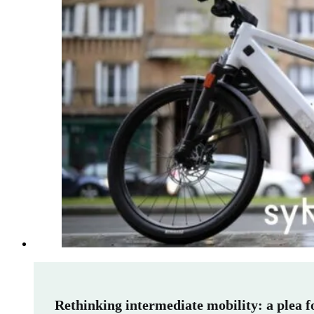
Rethinking intermediate mobility: a plea 