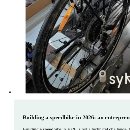
Building a speedbike in 2026: an entrepren
Building a speedbike in 2026 is not a technical challenge, 