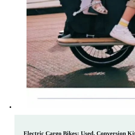
Electric Cargo Bikes: Used, Conversion K