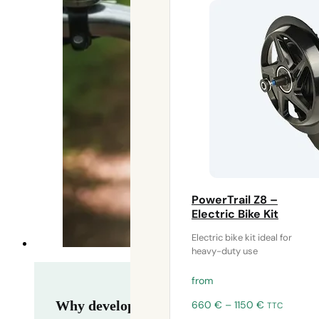
PowerTrail Z8 –
Electric Bike Kit
Electric bike kit ideal for
heavy-duty use
from
Price
Why develop your own electric assistance 
660
€
–
1150
€
TTC
range: