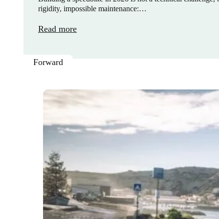
rigidity, impossible maintenance:…
Read more
Forward