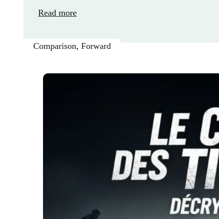
Read more
Comparison
,
Forward