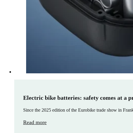
Electric bike batteries: safety comes at a p
Since the 2025 edition of the Eurobike trade show in Frank
Read more