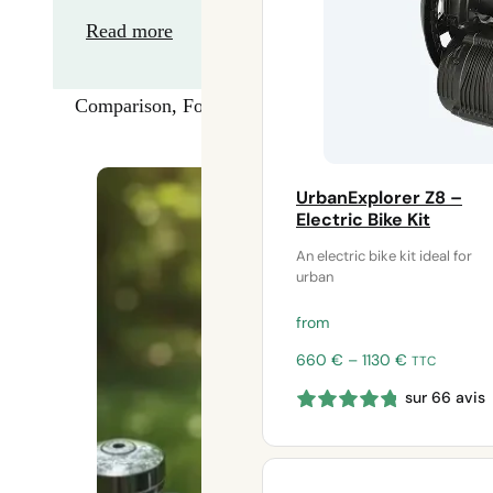
Read more
Comparison
,
Forward
UrbanExplorer Z8 –
Electric Bike Kit
An electric bike kit ideal for
urban
from
Price
660
€
–
1130
€
TTC
range:
sur 66 avis
660 €
through
1130 €