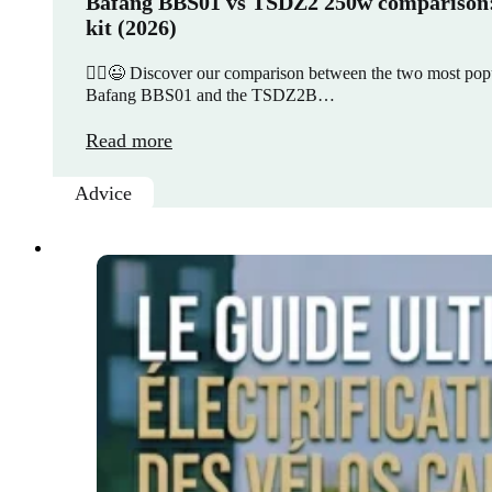
Bafang BBS01 vs TSDZ2 250w comparison: 
kit (2026)
🚵‍♀️😉 Discover our comparison between the two most popul
Bafang BBS01 and the TSDZ2B…
Read more
Advice