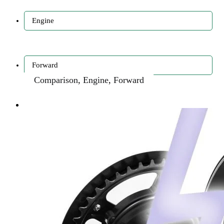
Engine
Forward
Comparison
,
Engine
,
Forward