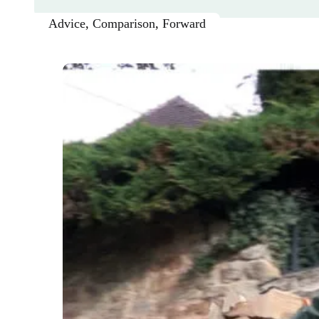
Advice
,
Comparison
,
Forward