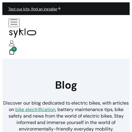
Test our kits, find an installer
0
Blog
Discover our blog dedicated to electric bikes, with articles
on
bike electrification
, battery maintenance tips, bike
safety and news from the world of electric bikes. Stay
informed and immerse yourself in the world of
environmentally-friendly everyday mobility.