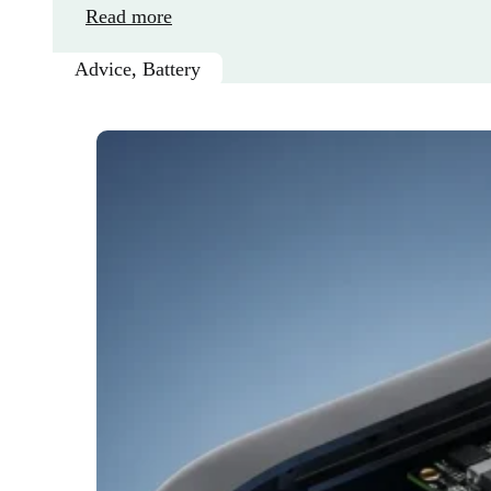
Read more
Advice
,
Battery