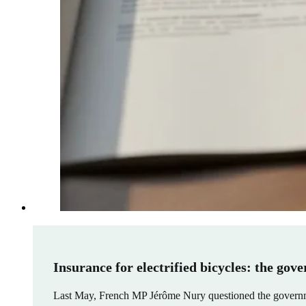
Insurance for electrified bicycles: the gov
Last May, French MP Jérôme Nury questioned the government