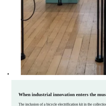
When industrial innovation enters the mus
The inclusion of a bicycle electrification kit in the collect