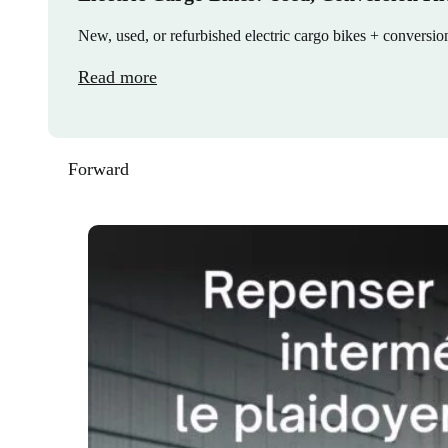
New, used, or refurbished electric cargo bikes + convers
Read more
Forward