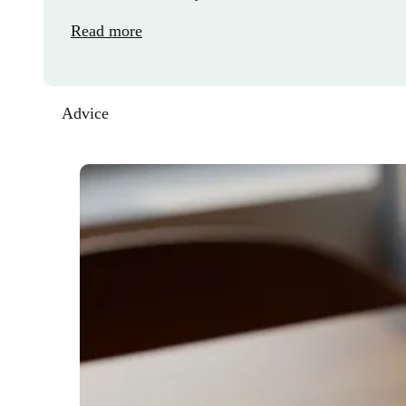
Read more
Advice