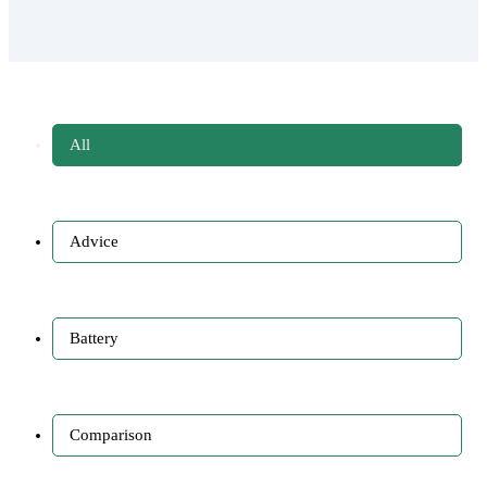
All
Advice
Battery
Comparison