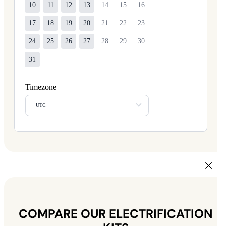
10
11
12
13
14
15
16
17
18
19
20
21
22
23
24
25
26
27
28
29
30
31
Timezone
UTC
COMPARE OUR ELECTRIFICATION