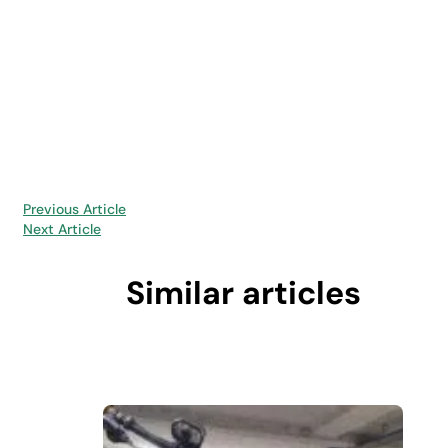
Previous Article
Next Article
Similar articles