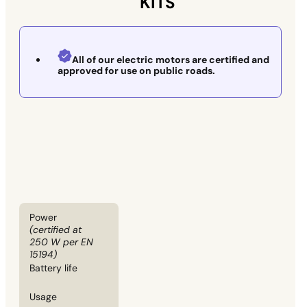
KITS
All of our electric motors are certified and
approved for use on public roads.
Power
(certified at
250 W per EN
15194)
Battery life
Usage