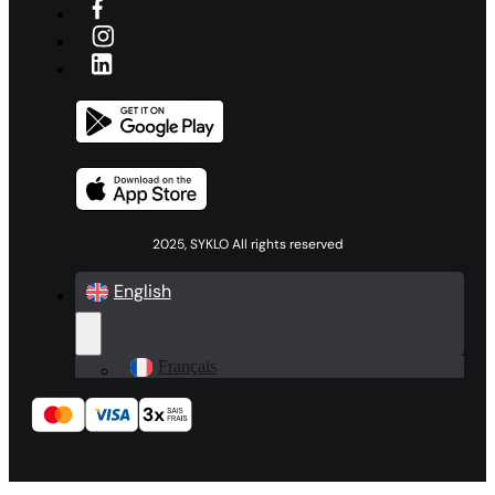
2025, SYKLO All rights reserved
English
Français