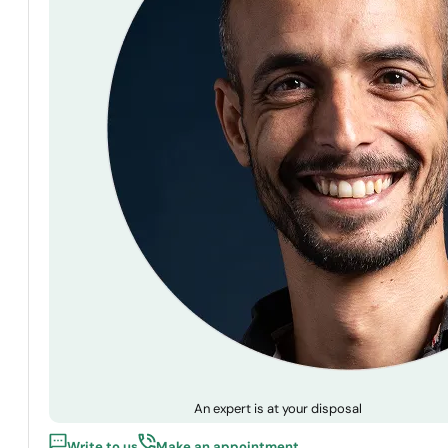
An expert is at your disposal
Write to us
Make an appointment