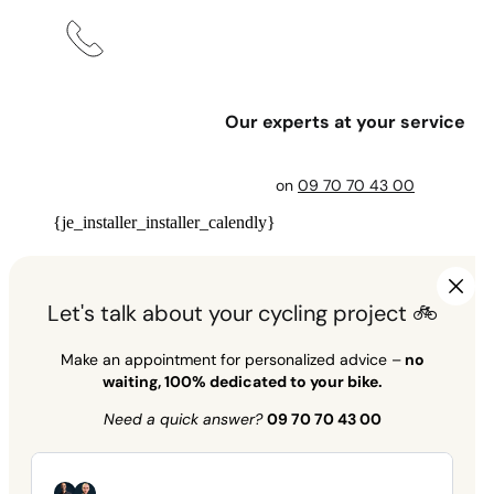
Our experts at your service
on
09 70 70 43 00
{je_installer_installer_calendly}
Let's talk about your cycling project 🚲
Make an appointment for personalized advice –
no
waiting, 100% dedicated to your bike.
Need a quick answer?
09 70 70 43 00