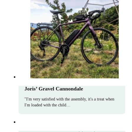
Joris’ Gravel Cannondale
"I'm very satisfied with the assembly, it's a treat when
I'm loaded with the child…