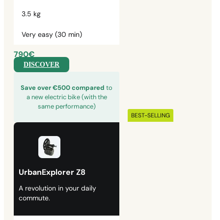
3.5 kg
Very easy (30 min)
790€
DISCOVER
Save over €500 compared
to
a new electric bike (with the
same performance)
BEST-SELLING
UrbanExplorer Z8
A revolution in your daily
commute.