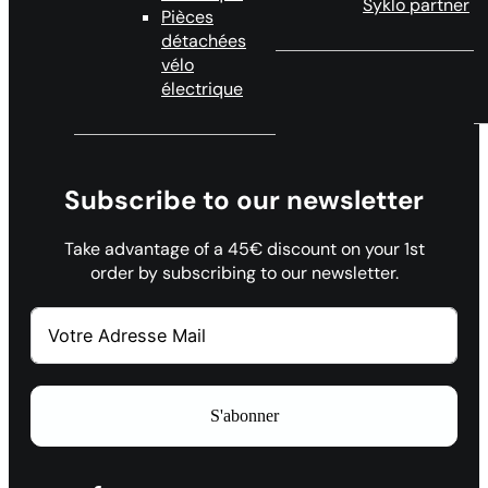
Syklo partner
Pièces
détachées
vélo
électrique
Subscribe to our newsletter
Take advantage of a 45€ discount on your 1st
order by subscribing to our newsletter.
S'abonner