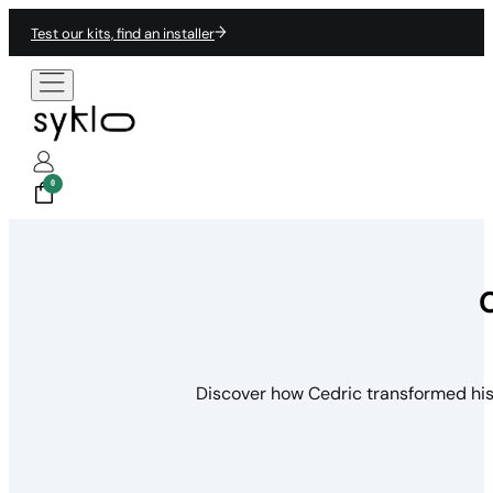
Test our kits, find an installer
0
Discover how Cedric transformed his