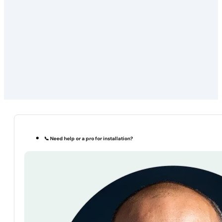
📞 Need help or a pro for installation?