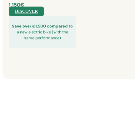
1,150€
DISCOVER
Save over €1,500 compared
to
a new electric bike (with the
same performance)