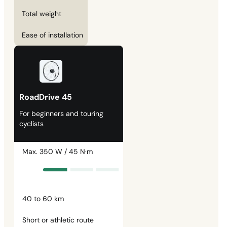
Total weight
Ease of installation
RoadDrive 45
For beginners and touring
cyclists
Max. 350 W / 45 N·m
40 to 60 km
Short or athletic route