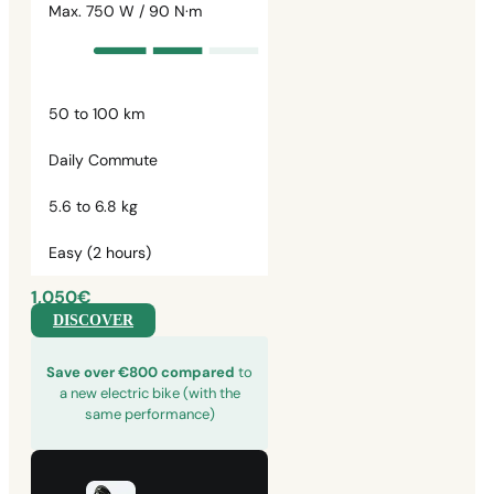
Max. 750 W / 90 N·m
50 to 100 km
Daily Commute
5.6 to 6.8 kg
Easy (2 hours)
1,050€
DISCOVER
Save over €800 compared
to
a new electric bike (with the
same performance)