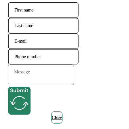
Submit
Close