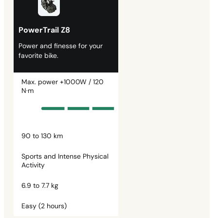
PowerTrail Z8
Power and finesse for your
favorite bike.
Max. power +1000W / 120
N·m
90 to 130 km
Sports and Intense Physical
Activity
6.9 to 7.7 kg
Easy (2 hours)