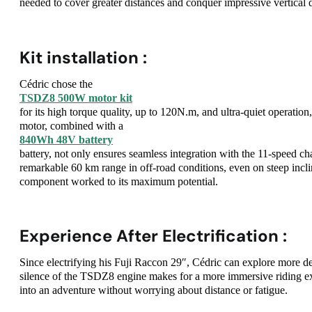
needed to cover greater distances and conquer impressive vertical 
Kit installation :
Cédric chose the
TSDZ8 500W motor kit
for its high torque quality, up to 120N.m, and ultra-quiet operatio
motor, combined with a
840Wh 48V battery
battery, not only ensures seamless integration with the 11-speed c
remarkable 60 km range in off-road conditions, even on steep inclin
component worked to its maximum potential.
Experience After Electrification :
Since electrifying his Fuji Raccon 29″, Cédric can explore more de
silence of the TSDZ8 engine makes for a more immersive riding exp
into an adventure without worrying about distance or fatigue.