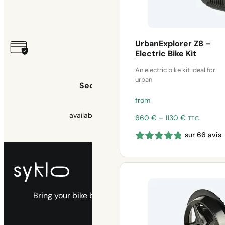
2 years
UrbanExplorer Z8 –
Electric Bike Kit
An electric bike kit ideal for
urban
Secure payment
from
available 3x free of charge
Price
660
€
–
1130
€
TTC
range:
sur 66 avis
660 €
through
1130 €
Bring your bike back to life with our electric
kits.