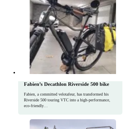
Fabien’s Decathlon Riverside 500 bike
Fabien, a committed velotafeur, has transformed his
Riverside 500 touring VTC into a high-performance,
eco-friendly…