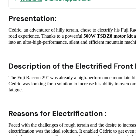
Presentation:
Cédric, an adventurer of hilly terrain, chose to electrify his Fuji 
road experience. Thanks to a powerful
500W TSDZ8 motor kit
a
into an ultra-high-performance, silent and efficient mountain mach
Description of the Electrified Front 
The Fuji Raccon 29″ was already a high-performance mountain bike
Cedric was looking for a solution to increase his ability to overco
fatigue.
Reasons for Electrification :
Faced with the challenges of rough terrain and the desire to incre
electrification was the ideal solution. It enabled Cédric to get even