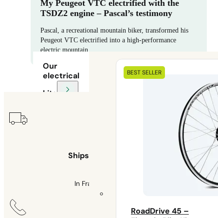
My Peugeot VTC electrified with the
TSDZ2 engine – Pascal’s testimony
Pascal, a recreational mountain biker, transformed his
Peugeot VTC electrified into a high-performance
electric mountain…
Our
BEST SELLER
electrical
kits
Ships within 48 hours
In France and Belgium
RoadDrive 45 –