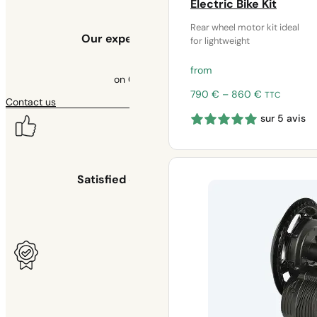
Electric Bike Kit
Rear wheel motor kit ideal
Our experts at your service
for lightweight
from
on 09 70 70 43 00
Price
790
€
–
860
€
TTC
Contact us
range:
sur 5 avis
790 €
through
860 €
Satisfied or your money back
for 30 days
Warranty