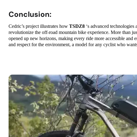
Conclusion:
Cedric’s project illustrates how
TSDZ8
‘s advanced technologies a
revolutionize the off-road mountain bike experience. More than just
opened up new horizons, making every ride more accessible and en
and respect for the environment, a model for any cyclist who wants