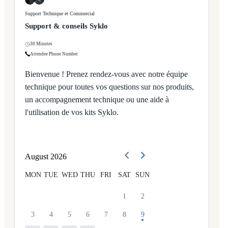
Support Technique et Commercial
Support & conseils Syklo
30 Minutes
Attendee Phone Number
Bienvenue ! Prenez rendez-vous avec notre équipe
technique pour toutes vos questions sur nos produits,
un accompagnement technique ou une aide à
l'utilisation de vos kits Syklo.
August
2026
MON
TUE
WED
THU
FRI
SAT
SUN
1
2
3
4
5
6
7
8
9