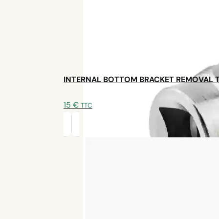
INTERNAL BOTTOM BRACKET REMOVAL 
Contact us
15
€
TTC