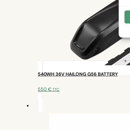
📞 Need help or a pro for installation?
540WH 36V HAILONG G56 BATTERY
550
€
TTC
An expert is at your disposal
Write to us
Make an appointment