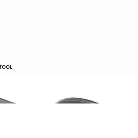
Our syklists' opinions
 TOOL
Ships within 48 hours
In France and Belgium