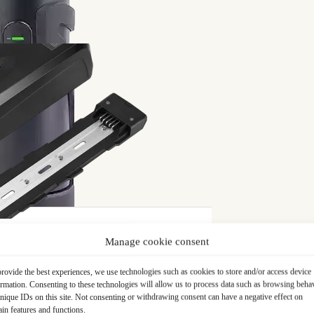
ear
on gear (nylon) on your TSDZ2B motor in the event of breakage
ice to ensure that the part corresponds to your needs.
Manage cookie consent
Free delivery
in France and Belgium
rovide the best experiences, we use technologies such as cookies to store and/or access device
ormation. Consenting to these technologies will allow us to process data such as browsing beha
nique IDs on this site. Not consenting or withdrawing consent can have a negative effect on
ain features and functions.