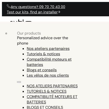
Any questions? 09 70 70 43 00
Test our kits, find an installer
Our products
OUR ELECTRICAL
Our products
Electric Bike Accessories
OUR ELECTRICAL KITS
PRODUCTS
Personalized advice over the
O
KITS
phone
Electric bike batteries
Nos ateliers partenaires
Electric bike tools
Tutoriels & notices
ENGINE AND DISPLAY FIRMWARE,
Electric bike parts
Compatibilité moteurs et
HELP
TEST COMPAT
ANY QUESTIONS?
SMARTPHONE APP COMMUNICATION,
batteries
See all
EN15194 CERTIFICATION (LEGAL USE ON
Blogs et conseils
PUBLIC ROADS = EXCLUDED ON THE Z8,
Les vélos de nos clients
THE ONLY ENGINE THIS POWERFUL AND
LEGAL IN EUROPE)
NOS ATELIERS PARTENAIRES
TUTORIELS & NOTICES
COMPATIBILITÉ MOTEURS ET
BATTERIES
BLOGS ET CONSEILS