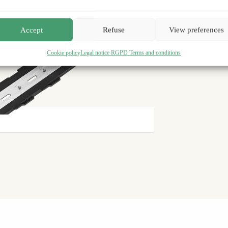
Satisfied or your money back
30 days
Accept
Refuse
View preferences
Cookie policy
Legal notice RGPD Terms and conditions
2-year warranty