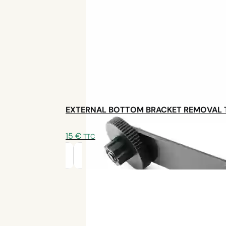
EXTERNAL BOTTOM BRACKET REMOVAL
15
€
TTC