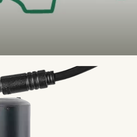
ntain