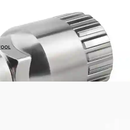
Our experts at your service
on 09 70 70 43 00
TOOL
Satisfied or your money back
for 30 days