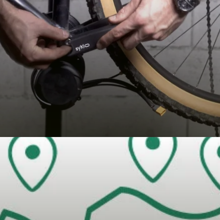
 BIKE)
E