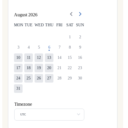
August
2026
MON
TUE
WED
THU
FRI
SAT
SUN
1
2
3
4
5
6
7
8
9
10
11
12
13
14
15
16
17
18
19
20
21
22
23
24
25
26
27
28
29
30
31
Timezone
UTC