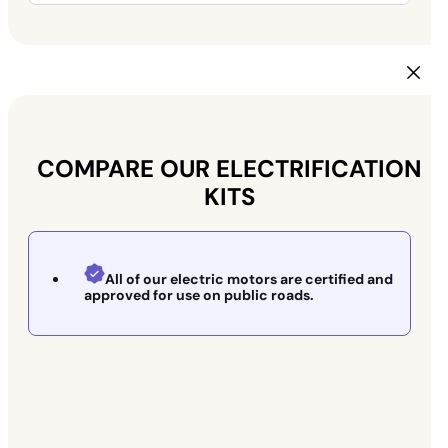
COMPARE OUR ELECTRIFICATION
KITS
All of our electric motors are certified and
approved for use on public roads.