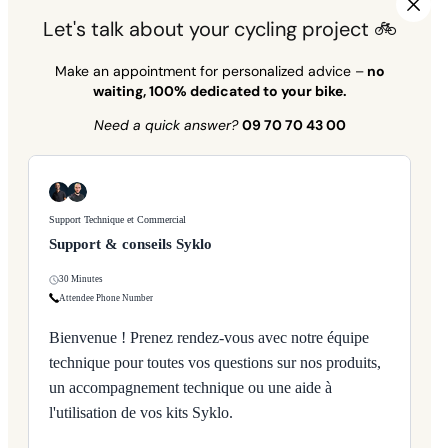
Let's talk about your cycling project 🚲
Make an appointment for personalized advice –
no
waiting, 100% dedicated to your bike.
Need a quick answer?
09 70 70 43 00
Support Technique et Commercial
Support & conseils Syklo
30 Minutes
Attendee Phone Number
Bienvenue ! Prenez rendez-vous avec notre équipe
technique pour toutes vos questions sur nos produits,
un accompagnement technique ou une aide à
l'utilisation de vos kits Syklo.