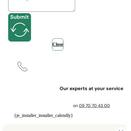
Submit
Close
Our experts at your service
on
09 70 70 43 00
{je_installer_installer_calendly}