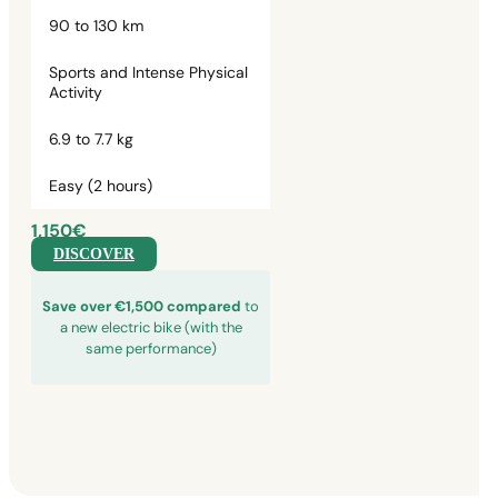
90 to 130 km
Sports and Intense Physical
Activity
6.9 to 7.7 kg
Easy (2 hours)
1,150€
DISCOVER
Save over €1,500 compared
to
a new electric bike (with the
same performance)