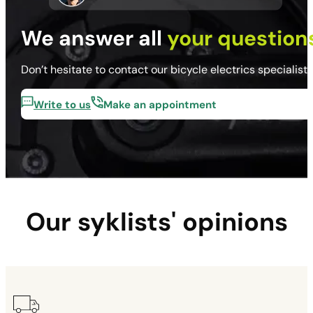
We answer all
your question
Don’t hesitate to contact our bicycle electrics specialist
Write to us
Make an appointment
Our syklists' opinions