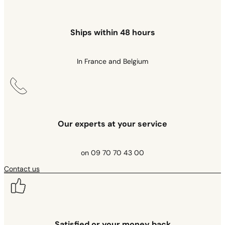
Ships within 48 hours
In France and Belgium
Our experts at your service
on 09 70 70 43 00
Contact us
Satisfied or your money back