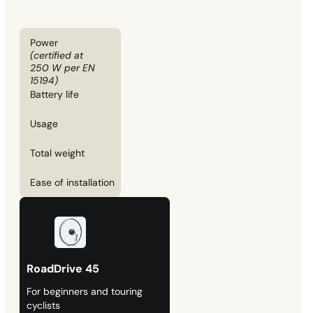
Power
(certified at
250 W per EN
15194)
Battery life
Usage
Total weight
Ease of installation
RoadDrive 45
For beginners and touring
cyclists