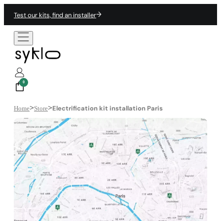
Test our kits, find an installer
0
>
>
Electrification kit installation Paris
Home
Store