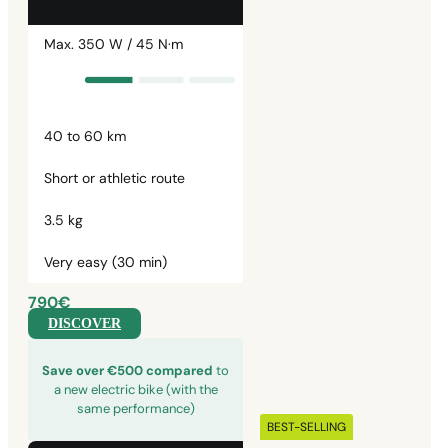
Max. 350 W / 45 N·m
40 to 60 km
Short or athletic route
3.5 kg
Very easy (30 min)
790€
DISCOVER
Save over €500 compared
to
a new electric bike (with the
same performance)
BEST-SELLING