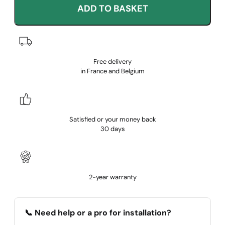
ADD TO BASKET
Free delivery
in France and Belgium
Satisfied or your money back
30 days
2-year warranty
📞 Need help or a pro for installation?