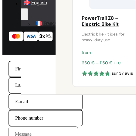
English
PowerTrail Z8 –
Français
Electric Bike Kit
Electric bike kit ideal for
heavy-duty use
from
Price
660
€
–
1150
€
TTC
range:
sur 37 avis
660 €
through
1150 €