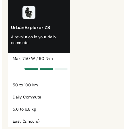
UrbanExplorer Z8
A revolution in your daily
commute.
Max. 750 W / 90 N·m
50 to 100 km
Daily Commute
5.6 to 6.8 kg
Easy (2 hours)