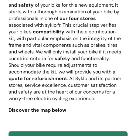
and
safety
of your bike for this new equipment. It
starts with a thorough examination of your bike by
professionals in one of
our four stores
associated with syklo.fr. This crucial step verifies
your bike’s
compatibility
with the electrification
kit, with particular emphasis on the integrity of the
frame and vital components such as brakes, tires
and wheels. We will only install your bike if it meets
our strict criteria for
safety
and functionality.
Should your bike require adjustments to
accommodate the kit, we will provide you with a
quote for refurbishment
. At Syklo and its partner
stores, service excellence, customer satisfaction
and safety are at the heart of our concerns for a
worry-free electric cycling experience.
Discover the map below