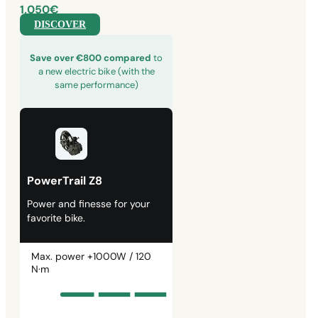
1,050€
DISCOVER
Save over €800 compared
to
a new electric bike (with the
same performance)
PowerTrail Z8
Power and finesse for your
favorite bike.
Max. power +1000W / 120
N·m