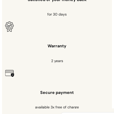
for 30 days
Warranty
2 years
Secure payment
available 3x free of charge