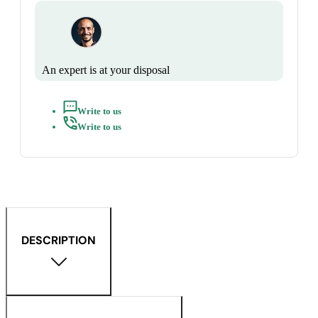
An expert is at your disposal
Write to us
Write to us
DESCRIPTION