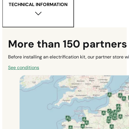
TECHNICAL INFORMATION
More than 150 partners t
Before installing an electrification kit, our partner store 
See conditions