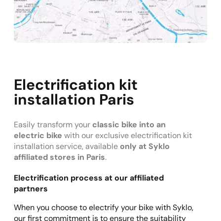
Electrification kit
installation Paris
Easily transform your
classic bike into an
electric bike
with our exclusive electrification kit
installation service, available
only at Syklo
affiliated stores in Paris
.
Electrification process at our affiliated
partners
When you choose to electrify your bike with Syklo,
our first commitment is to ensure the suitability