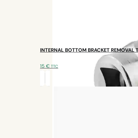
INTERNAL BOTTOM BRACKET REMOVAL 
15
€
TTC