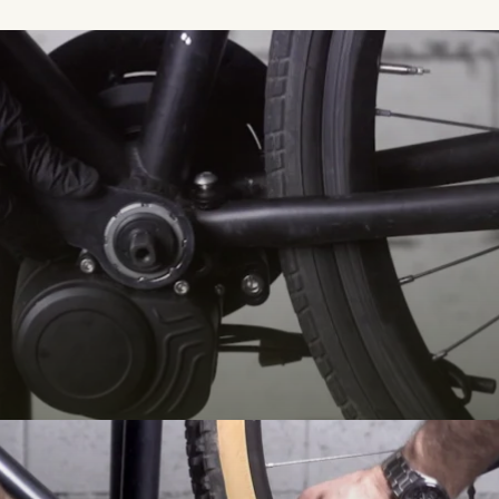
VTC Trek electrificat
ek touring bike into a reliable EAB thanks to the TSDZ2B electric bike
 VTC for leisure outings with ease, backed up by Syklo's after-sales servi