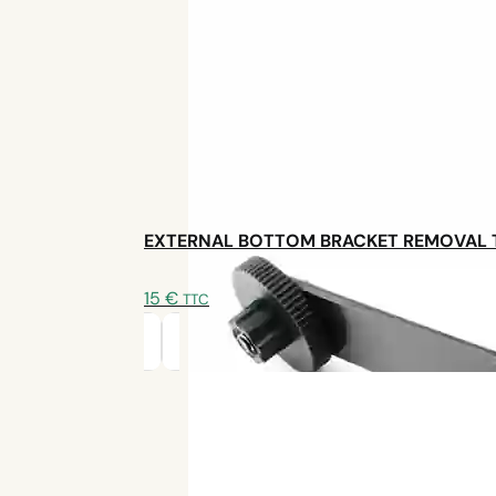
benefits of an
electric bike kit recommended in Fr
Inspiring conclusion
By choosing to convert his Trek VTC rather than buy
alternative
. The
TSDZ2B electric bike kit
coupled 
simplicity, efficiency and good weight/range ratio. Bu
the quality of the
after-sales service
provided by Sy
satisfaction. Proof that personalized electrification is
EXTERNAL BOTTOM BRACKET REMOVAL
15
€
TTC