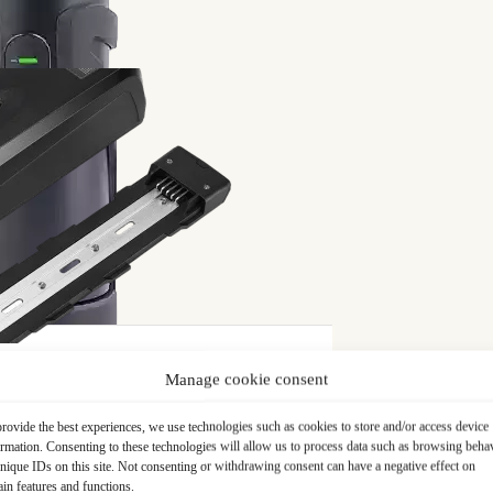
limits
ned for touring. Robust and well-equipped, this bike
miting for longer distances or hilly routes. Without
sire to ride more often. It was at this point that Philippe
ifying his existing VTC.
ing from assistance was decisive. Philippe wanted to
it more pleasant to use. What definitively motivated
h-performance system, recommended by satisfied customers
ce
. The latter guarantee was an essential element in his
Manage cookie consent
rovide the best experiences, we use technologies such as cookies to store and/or access device
ormation. Consenting to these technologies will allow us to process data such as browsing beha
nique IDs on this site. Not consenting or withdrawing consent can have a negative effect on
ain features and functions.