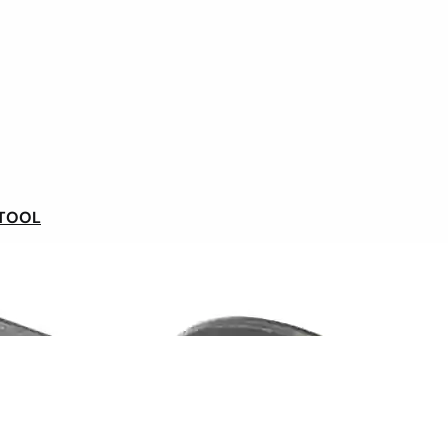
ance
, with an available and efficient team.
 a new bike, Philippe has found a real
new VAE
with the
Wedge 360 Wh battery
convinced him with its
t above all, it’s the new-found comfort of the bike and
klo
in France
that have given Philippe complete
 a relevant and sustainable solution.
 TOOL