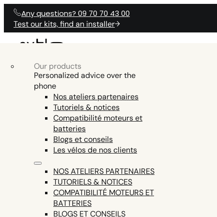
Any questions? 09 70 70 43 00
Test our kits, find an installer
Our products
OUR ELECTRICAL
Our products
Electric Bike Accessories
OUR ELECTRICAL KITS
PRODUCTS
Personalized advice over the
O
KITS
phone
Electric bike batteries
Nos ateliers partenaires
Electric bike tools
Tutoriels & notices
ENGINE AND DISPLAY FIRMWARE,
Electric bike parts
Compatibilité moteurs et
HELP
TEST COMPAT
ANY QUESTIONS?
SMARTPHONE APP COMMUNICATION,
batteries
See all
EN15194 CERTIFICATION (LEGAL USE ON
Blogs et conseils
PUBLIC ROADS = EXCLUDED ON THE Z8,
Les vélos de nos clients
THE ONLY ENGINE THIS POWERFUL AND
LEGAL IN EUROPE)
NOS ATELIERS PARTENAIRES
TUTORIELS & NOTICES
COMPATIBILITÉ MOTEURS ET
BATTERIES
BLOGS ET CONSEILS