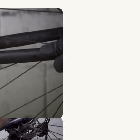
ion
 kit and the Wedge 360 Wh battery. He now uses his
ce for electric bikes in France.