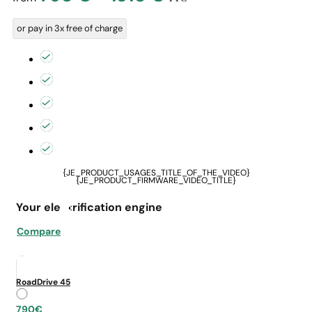
range:
or pay in 3x free of charge
790 €
through
1310 €
{JE_PRODUCT_USAGES_TITLE_OF_THE_VIDEO}
{JE_PRODUCT_FIRMWARE_VIDEO_TITLE}
Your electrification engine
Compare
RoadDrive 45
790€