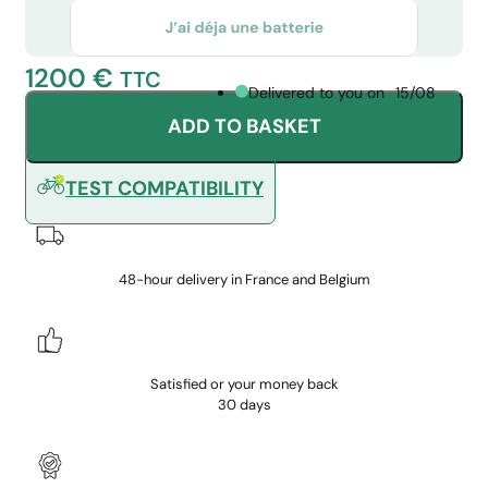
1200
€
TTC
Delivered to you on
15/08
ADD TO BASKET
TEST COMPATIBILITY
48-hour delivery in France and Belgium
Satisfied or your money back
30 days