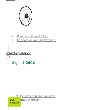
Road and Gravel Bikes
Economical and lightweight
UrbanExplorer Z8
starting at 1,
050€
City Bikes and Hybrid Bikes
Compact design
BEST-
SELLING