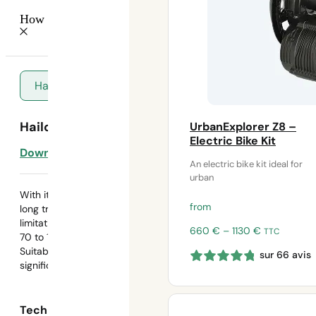
How do I choose my battery?
Hailong
Hailong battery
UrbanExplorer Z8 –
Electric Bike Kit
Download template
An electric bike kit ideal for
urban
With its high capacity, this battery is ideal for
from
long trips and extended outings without range
limitations. It will allow you to travel a distance of
Price
660
€
–
1130
€
TTC
70 to 100 km.
range:
Suitable for demanding routes (long distances /
sur 66 avis
660 €
significant elevation gain)
through
1130 €
Technical data