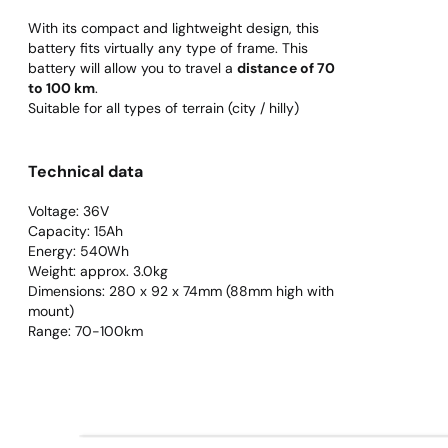
With its compact and lightweight design, this
battery fits virtually any type of frame. This
battery will allow you to travel a
distance of 70
to 100 km
.
Suitable for all types of terrain (city / hilly)
Technical data
Voltage: 36V
Capacity: 15Ah
Energy: 540Wh
Weight: approx. 3.0kg
Dimensions: 280 x 92 x 74mm (88mm high with
mount)
Range: 70-100km