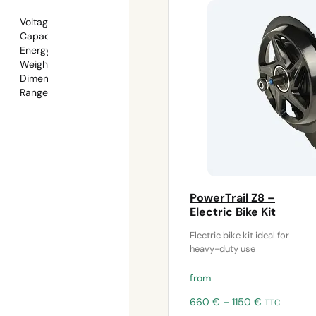
Voltage: 48V
Capacity: 15Ah
Energy: 720Wh
Weight: approx. 3.9kg
Dimensions:
362 × 109.4 × 90.3 mm (with mount)
Range: 70–100km
PowerTrail Z8 –
Electric Bike Kit
Electric bike kit ideal for
heavy-duty use
from
Price
660
€
–
1150
€
TTC
range: