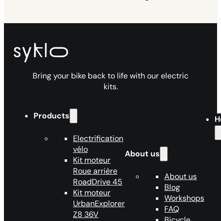
Bring your bike back to life with our electric
kits.
Products
H
Electrification
vélo
About us
Kit moteur
Roue arrière
About us
RoadDrive 45
Blog
Kit moteur
Workshops
UrbanExplorer
FAQ
Z8 36V
Bicycle