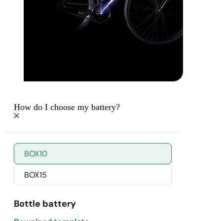
How do I choose my battery?
BOX10
BOX15
Bottle battery