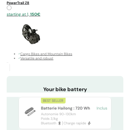
PowerTrail Z8
starting at 1,
150€
Cargo Bikes and Mountain Bikes
Versatile and robust
Your bike battery