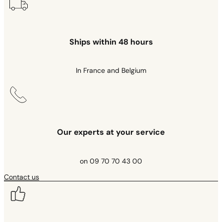
Ships within 48 hours
In France and Belgium
Our experts at your service
on 09 70 70 43 00
Contact us