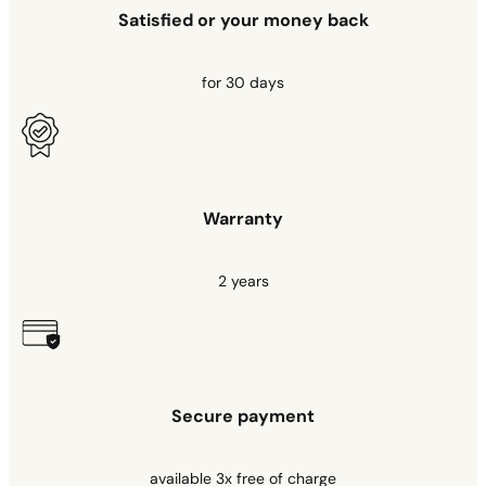
Satisfied or your money back
for 30 days
Warranty
2 years
Secure payment
available 3x free of charge