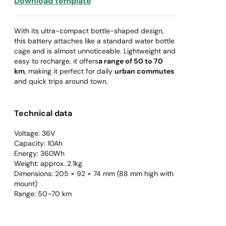
Download template
With its ultra-compact bottle-shaped design,
this battery attaches like a standard water bottle
cage and is almost unnoticeable. Lightweight and
easy to recharge, it offers
a range of 50 to 70
km
, making it perfect for daily
urban commutes
and quick trips around town.
Technical data
Voltage: 36V
Capacity: 10Ah
Energy: 360Wh
Weight: approx. 2.1kg
Dimensions: 205 × 92 × 74 mm (88 mm high with
mount)
Range: 50–70 km