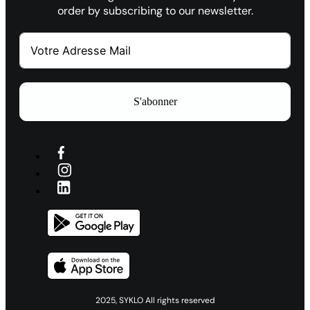
order by subscribing to our newsletter.
S'abonner
2025, SYKLO All rights reserved