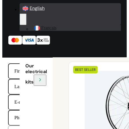
English
Français
Our
BEST SELLER
electrical
kits