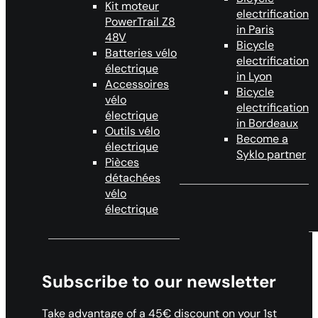
Kit moteur
electrification
PowerTrail Z8
in Paris
48V
Bicycle
Batteries vélo
electrification
électrique
in Lyon
Accessoires
Bicycle
vélo
electrification
électrique
in Bordeaux
Outils vélo
Become a
électrique
Syklo partner
Pièces
détachées
vélo
électrique
Subscribe to our newsletter
Take advantage of a 45€ discount on your 1st