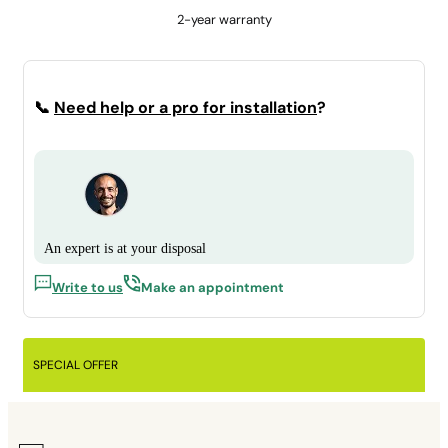
2-year warranty
📞
Need help or a pro for installation
?
An expert is at your disposal
Write to us
Make an appointment
SPECIAL OFFER