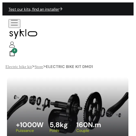
Test our kits, find an installer
0
>
>
ELECTRIC BIKE KIT DM01
Electric bike kit
Store