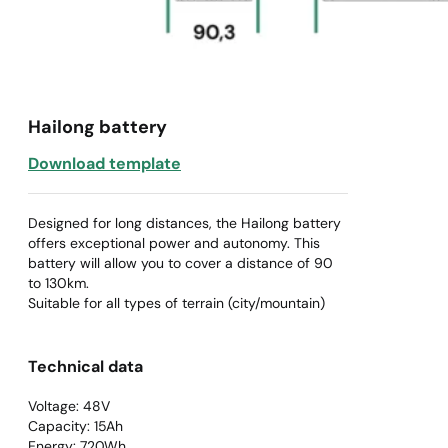
Hailong battery
Download template
Designed for long distances, the Hailong battery
offers exceptional power and autonomy. This
battery will allow you to cover a distance of 90
to 130km.
Suitable for all types of terrain (city/mountain)
Technical data
Voltage: 48V
Capacity: 15Ah
Energy: 720Wh