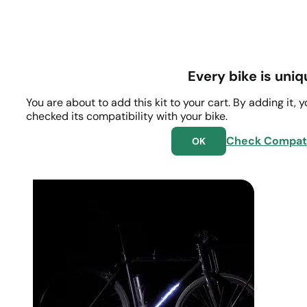
Every bike is uniq
You are about to add this kit to your cart. By adding it, 
checked its compatibility with your bike.
Check Compati
OK