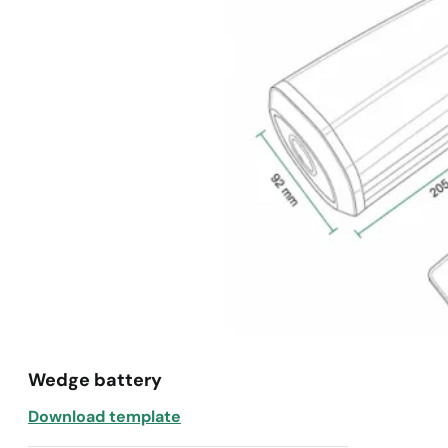
Wedge battery
Download template