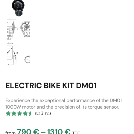
ELECTRIC BIKE KIT DM01
Experience the exceptional performance of the DM01
1000W motor and the precision of its torque sensor.
sur 2 avis
Price
790
€
–
1310
€
from
TTC