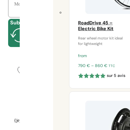
Submit
RoadDrive 45 –
Electric Bike Kit
Rear wheel motor kit ideal
for lightweight
Close
from
Price
790
€
–
860
€
TTC
range:
sur 5 avis
790 €
through
860 €
Our experts at your service
on
09 70 70 43 00
{je_installer_installer_calendly}