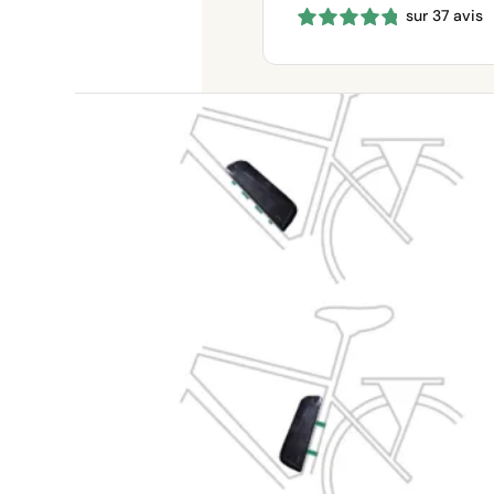
sur 37 avis
660 €
through
1150 €