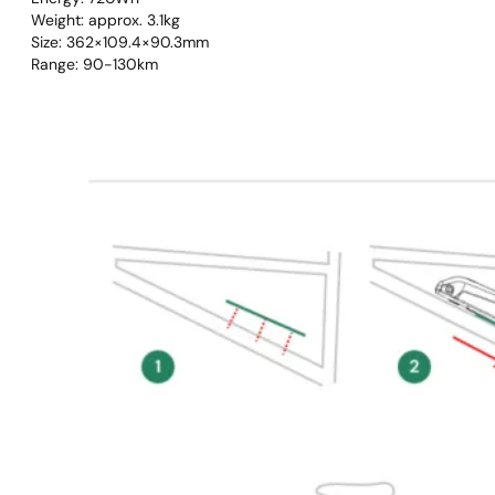
Weight: approx. 3.1kg
Size: 362×109.4×90.3mm
Range: 90-130km