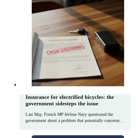
Insurance for electrified bicycles: the
government sidesteps the issue
Last May, French MP Jérôme Nury questioned the
government about a problem that potentially concerns…