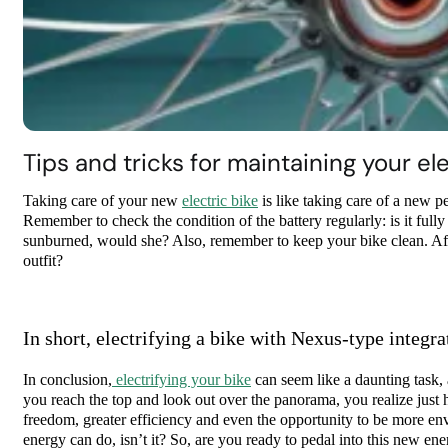
Tips and tricks for maintaining your ele
Taking care of your new
electric bike
is like taking care of a new pe
Remember to check the condition of the battery regularly: is it full
sunburned, would she? Also, remember to keep your bike clean. Afte
outfit?
In short, electrifying a bike with Nexus-type integra
In conclusion,
electrifying your bike
can seem like a daunting task, 
you reach the top and look out over the panorama, you realize just 
freedom, greater efficiency and even the opportunity to be more envir
energy can do, isn’t it? So, are you ready to pedal into this new e