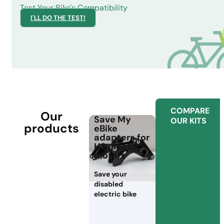
Test Your Bike's Compatibility
I'LL DO THE TEST!
COMPARE
Our
Save My
OUR KITS
products
eBike
adapters for
HS electric
motors
Save your
disabled
electric bike