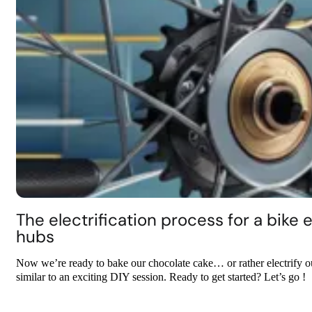
The electrification process for a bike
hubs
Now we’re ready to bake our chocolate cake… or rather electrify our 
similar to an exciting DIY session. Ready to get started? Let’s go !