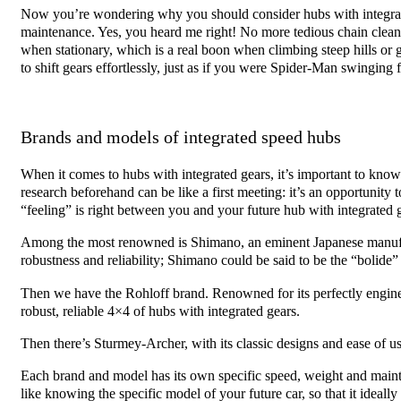
Now you’re wondering why you should consider hubs with integrated
maintenance. Yes, you heard me right! No more tedious chain clea
when stationary, which is a real boon when climbing steep hills or g
to shift gears effortlessly, just as if you were Spider-Man swinging 
Brands and models of integrated speed hubs
When it comes to hubs with integrated gears, it’s important to know t
research beforehand can be like a first meeting: it’s an opportunity to
“feeling” is right between you and your future hub with integrated 
Among the most renowned is Shimano, an eminent Japanese manufact
robustness and reliability; Shimano could be said to be the “bolide”
Then we have the Rohloff brand. Renowned for its perfectly enginee
robust, reliable 4×4 of hubs with integrated gears.
Then there’s Sturmey-Archer, with its classic designs and ease of us
Each brand and model has its own specific speed, weight and mainte
like knowing the specific model of your future car, so that it idea