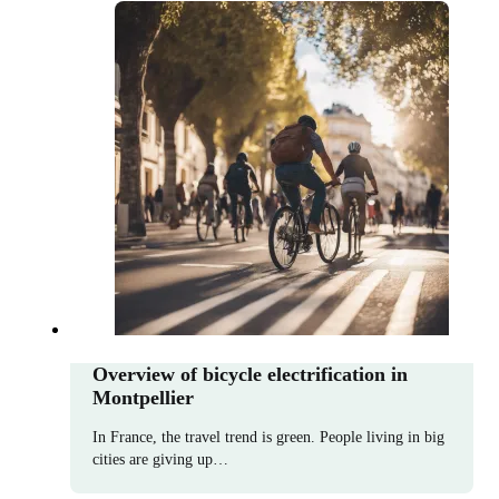
Overview of bicycle electrification in
Montpellier
In France, the travel trend is green. People living in big
cities are giving up…