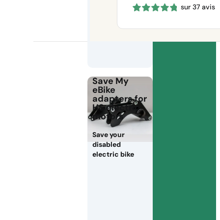
sur 37 avis
660 €
through
1150 €
Save My
eBike
adapters for
HS electric
motors
Save your
disabled
electric bike