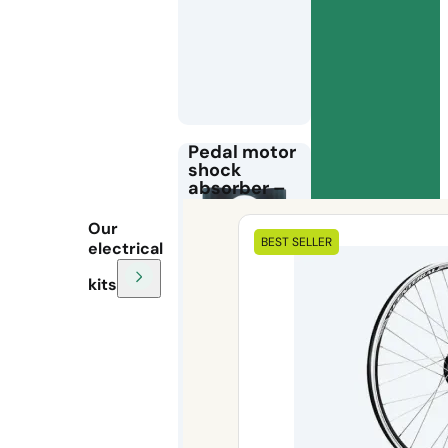
Pedal motor
shock
absorber –
Frame
protection
Our
for electric
BEST SELLER
electrical
bike kits
kits
The
bottom
bracket motor
buffer
protects