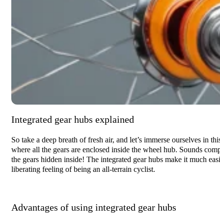
Integrated gear hubs explained
So take a deep breath of fresh air, and let’s immerse ourselves in thi
where all the gears are enclosed inside the wheel hub. Sounds comp
the gears hidden inside! The integrated gear hubs make it much easier
liberating feeling of being an all-terrain cyclist.
Advantages of using integrated gear hubs