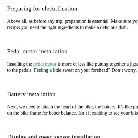
Preparing for electrification
Above all, as before any trip, preparation is essential. Make sure you
recipe: you need the right ingredients to make a delicious dish.
Pedal motor installation
Installing the
pedal motor
is more or less like putting together a ji
to the pedals. Feeling a little sweat on your forehead? Don’t worry, 
Battery installation
Next, we need to attach the heart of the bike, the battery. It’s like p
on the bike frame for better balance. Isn’t it exciting to see your bik
Display and speed sensor installation