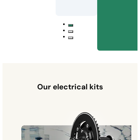
Our electrical kits