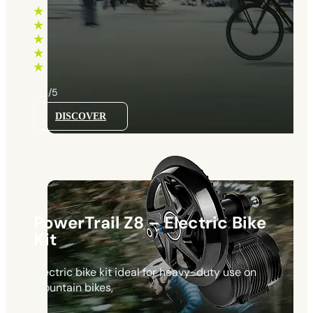
range:
660 €
through
1130 €
4.5/5
DISCOVER
PowerTrail Z8 – Electric Bike
Kit
Electric bike kit ideal for heavy-duty use on
mountain bikes,