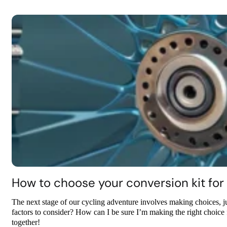
How to choose your conversion kit for 
The next stage of our cycling adventure involves making choices, j
factors to consider? How can I be sure I’m making the right choice f
together!