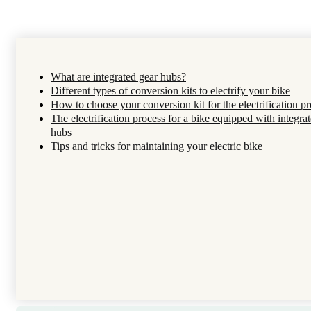
What are integrated gear hubs?
Different types of conversion kits to electrify your bike
How to choose your conversion kit for the electrification pr
The electrification process for a bike equipped with integra
hubs
Tips and tricks for maintaining your electric bike