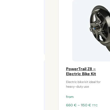
The
bottom
bracket motor
buffer
protects
100 cm 2-
pin
PowerTrail Z8 –
extension
Electric Bike Kit
cable for
lighting
Electric bike kit ideal for
heavy-duty use
This 100-cm
extension cable
from
allows you to
lengthen the
Price
660
€
–
1150
€
TTC
power
range: