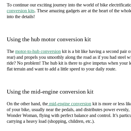
To continue our exciting journey into the world of bike electrificatio
conversion kits
. These amazing gadgets are at the heart of the whol
into the details!
Using the hub motor conversion kit
The
motor-to-hub conversion
kit is a bit like having a second pair of
rear) and propels you smoothly along the road as if you had steel wi
ride? No problem! The hub kit is there to give impetus when your legs
flat terrain and want to add a little speed to your daily route.
Using the mid-engine conversion kit
On the other hand, the
mid-engine conversion
kit is more or less li
of your bike, usually near the pedals, and distributes power evenly,
Wonder Woman, flying with perfect balance and control. It’s particu
carrying a heavy load (shopping, children, etc.).