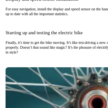
For easy navigation, install the display and speed sensor on the hand
up to date with all the important statistics.
Starting up and testing the electric bike
Finally, it’s time to get the bike moving. It’s like test-driving a ne
properly. Doesn’t that sound like magic? It’s the pleasure of electrif
in style?