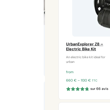
adapters for
HS electric
motors
Save your
disabled
electric bike
UrbanExplorer Z8 –
Electric Bike Kit
An electric bike kit ideal for
urban
from
Price
660
€
–
1130
€
TTC
Pedal motor
range:
shock
sur 66 avis
660 €
absorber –
through
Frame
1130 €
protection
for electric
bike kits