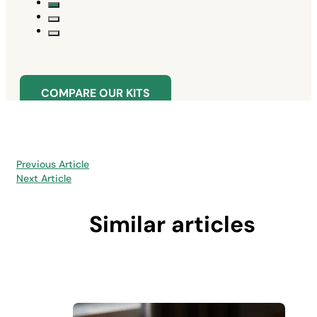
COMPARE OUR KITS
Previous Article
Next Article
Similar articles