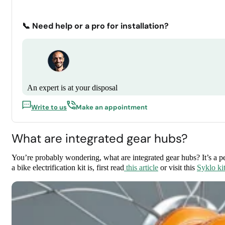
📞 Need help or a pro for installation?
An expert is at your disposal
Write to us
Make an appointment
What are integrated gear hubs?
You’re probably wondering, what are integrated gear hubs? It’s a p
a bike electrification kit is, first read
this article
or visit this
Syklo ki