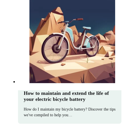
How to maintain and extend the life of
your electric bicycle battery
How do I maintain my bicycle battery? Discover the tips
we've compiled to help you…