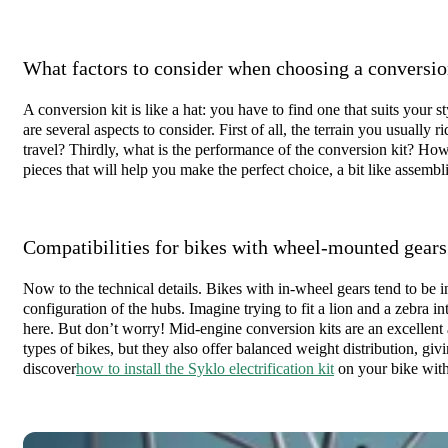
What factors to consider when choosing a conversio
A conversion kit is like a hat: you have to find one that suits your
are several aspects to consider. First of all, the terrain you usually r
travel? Thirdly, what is the performance of the conversion kit? How 
pieces that will help you make the perfect choice, a bit like assemb
Compatibilities for bikes with wheel-mounted gears
Now to the technical details. Bikes with in-wheel gears tend to be 
configuration of the hubs. Imagine trying to fit a lion and a zebra i
here. But don’t worry! Mid-engine conversion kits are an excellent 
types of bikes, but they also offer balanced weight distribution, gi
discover
how to install the Syklo electrification kit
on your bike with