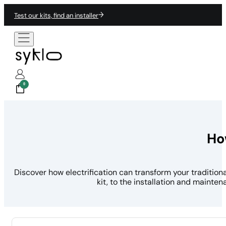
Test our kits, find an installer
0
Ho
Discover how electrification can transform your traditio
kit, to the installation and mainte