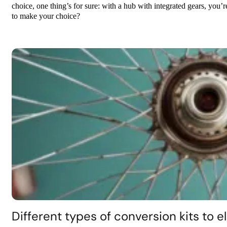
choice, one thing’s for sure: with a hub with integrated gears, you’
to make your choice?
Different types of conversion kits to el