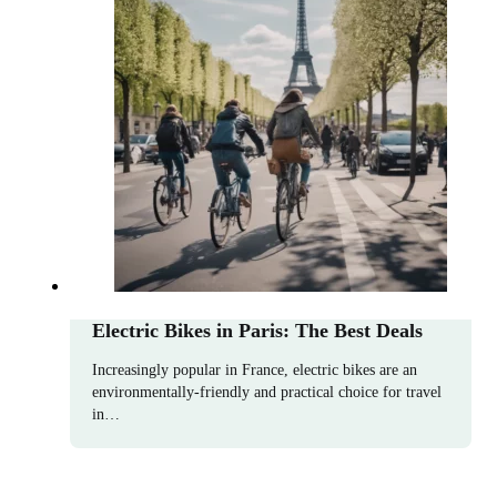
Electric Bikes in Paris: The Best Deals
Increasingly popular in France, electric bikes are an
environmentally-friendly and practical choice for travel
in…