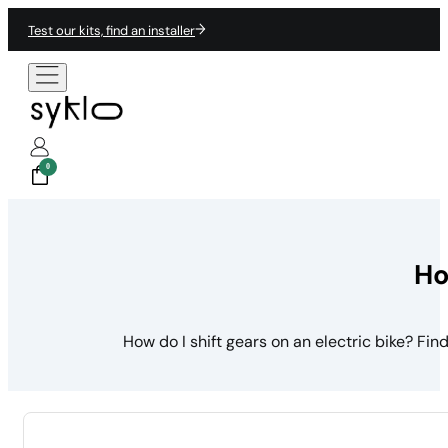
Test our kits, find an installer
0
Ho
How do I shift gears on an electric bike? Fi