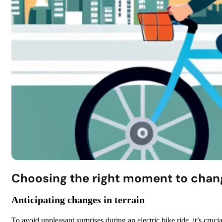
Choosing the right moment to chan
Anticipating changes in terrain
To avoid unpleasant surprises during an electric bike ride, it’s crucia