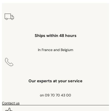
Ships within 48 hours
In France and Belgium
Our experts at your service
on 09 70 70 43 00
Contact us