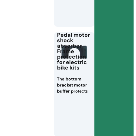
Pedal motor
shock
absorber –
Frame
protection
for electric
bike kits
The
bottom
bracket motor
buffer
protects