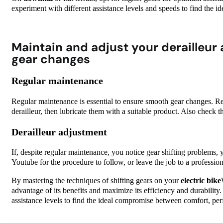
experiment with different assistance levels and speeds to find the
Maintain and adjust your derailleur
gear changes
Regular maintenance
Regular maintenance is essential to ensure smooth gear changes. Re
derailleur, then lubricate them with a suitable product. Also check t
Derailleur adjustment
If, despite regular maintenance, you notice gear shifting problems, 
Youtube for the procedure to follow, or leave the job to a profession
By mastering the techniques of shifting gears on your
electric bike
advantage of its benefits and maximize its efficiency and durability.
assistance levels to find the ideal compromise between comfort, pe