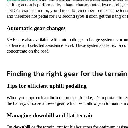
shifting action is performed by a handlebar-mounted lever, and gea
TSDZ2 crankset motor, you’ll need to remember to release the tension
and therefore not pedal for 1/2 second (you’ll soon get the hang of i
Automatic gear changes
VAEs are also available with automatic gear change systems.
autom
cadence and selected assistance level. These systems offer extra com
concentrate on the road.
Finding the right gear for the terrai
Tips for efficient uphill pedaling
When you approach a
climb
on an electric bike, it’s important to r
the battery. Choose a lower gear, which will allow you to maintain 
Managing downhill and flat terrain
On
downhill
or flat terrain, opt for higher gears for optimum assis