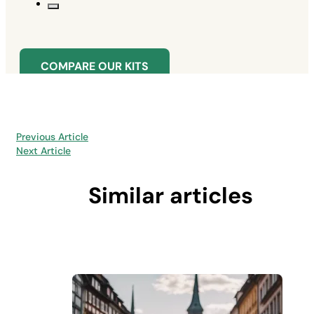
COMPARE OUR KITS
Previous Article
Next Article
Similar articles