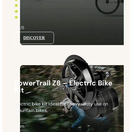
through
1130 €
4.5/5
DISCOVER
PowerTrail Z8 – Electric Bike
Kit
Electric bike kit ideal for heavy-duty use on
mountain bikes,
from