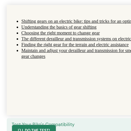
Shifting gears on an electric bike: tips and tricks for an opti
Understanding the basics of gear shifting
Choosing the right moment to change gear
The different derailleur and transmission systems on electri
Finding the right gear for the terrain and electric assistance
Maintain and adjust your derailleur and transmission for s
gear changes
Test Your Bike's Compatibility
I'LL DO THE TEST!