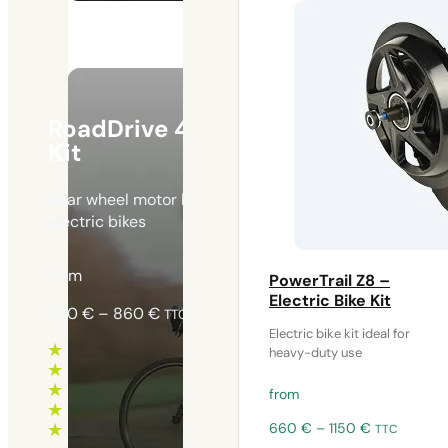
RoadDrive 45 – Electric Bike
Kit
Rear wheel motor kit ideal for lightweight urban
electric bikes
from
PowerTrail Z8 –
Electric Bike Kit
Price
790
€
–
860
€
TTC
range:
Electric bike kit ideal for
heavy-duty use
790 €
through
from
860 €
Price
660
€
–
1150
€
TTC
range: