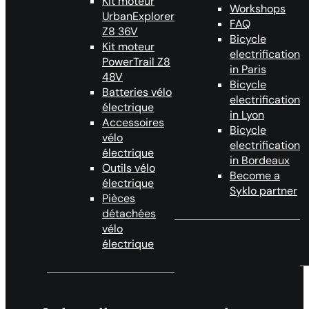
Kit moteur
Workshops
UrbanExplorer
FAQ
Z8 36V
Bicycle
Kit moteur
electrification
PowerTrail Z8
in Paris
48V
Bicycle
Batteries vélo
electrification
électrique
in Lyon
Accessoires
Bicycle
vélo
electrification
électrique
in Bordeaux
Outils vélo
Become a
électrique
Syklo partner
Pièces
détachées
vélo
électrique