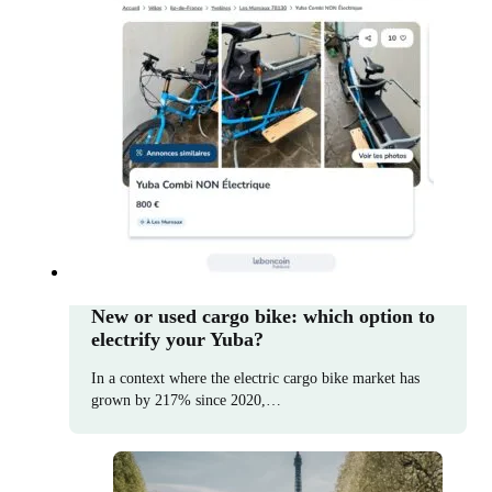
New or used cargo bike: which option to
electrify your Yuba?
In a context where the electric cargo bike market has
grown by 217% since 2020,…