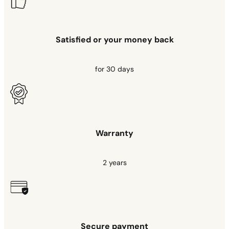
Satisfied or your money back
for 30 days
Warranty
2 years
Secure payment