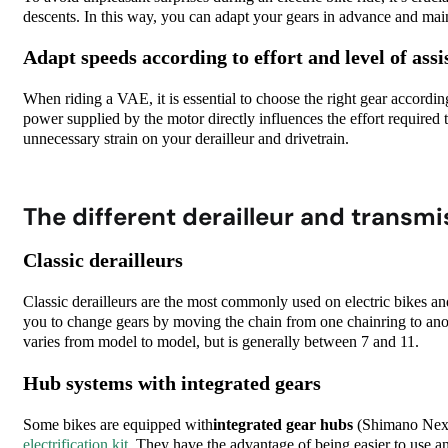
descents. In this way, you can adapt your gears in advance and mai
Adapt speeds according to effort and level of assi
When riding a VAE, it is essential to choose the right gear according
power supplied by the motor directly influences the effort required 
unnecessary strain on your derailleur and drivetrain.
The different derailleur and transmi
Classic derailleurs
Classic derailleurs are the most commonly used on electric bikes a
you to change gears by moving the chain from one chainring to ano
varies from model to model, but is generally between 7 and 11.
Hub systems with integrated gears
Some bikes are equipped
with
integrated gear hubs
(Shimano Nexu
electrification kit
. They
have the advantage of being easier to use a