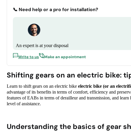
📞 Need help or a pro for installation?
An expert is at your disposal
Write to us
Make an appointment
Shifting gears on an electric bike: t
Learn to shift gears on an electric bike
electric bike (or an electri
advantage of its benefits in terms of comfort, efficiency and prese
features of EABs in terms of derailleur and transmission, and learn 
level of assistance.
Understanding the basics of gear sh