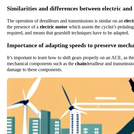
Similarities and differences between electric and
The operation of derailleurs and transmissions is similar on an
elect
the presence of a
electric motor
which assists the cyclist’s pedaling
required, and means that gearshift techniques have to be adapted.
Importance of adapting speeds to preserve mech
It’s important to learn how to shift gears properly on an ACE, as thi
mechanical components such as the
chain
derailleur and transmissi
damage to these components.