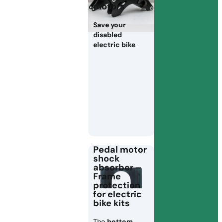
motors
Save your
disabled
electric bike
Pedal motor
shock
absorber –
Frame
protection
for electric
bike kits
The
bottom