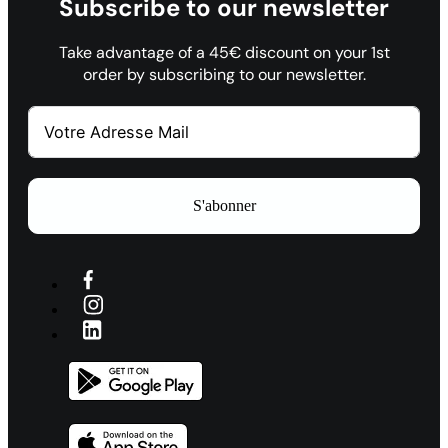
Subscribe to our newsletter
Take advantage of a 45€ discount on your 1st
order by subscribing to our newsletter.
S'abonner