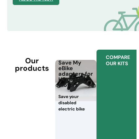
COMPARE
Our
Save My
OUR KITS
products
eBike
adapters for
HS electric
motors
Save your
disabled
electric bike