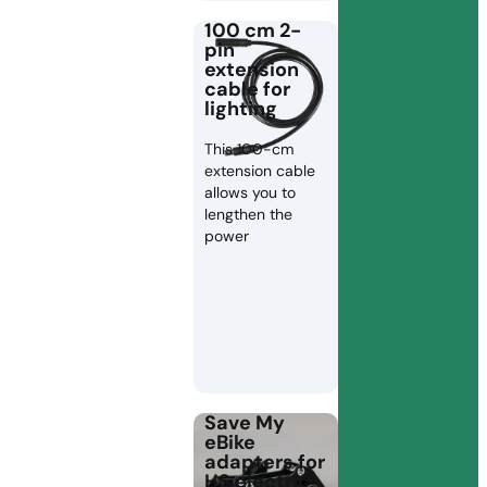
100 cm 2-
pin
extension
cable for
lighting
This 100-cm
extension cable
allows you to
lengthen the
power
Save My
eBike
adapters for
HS electric