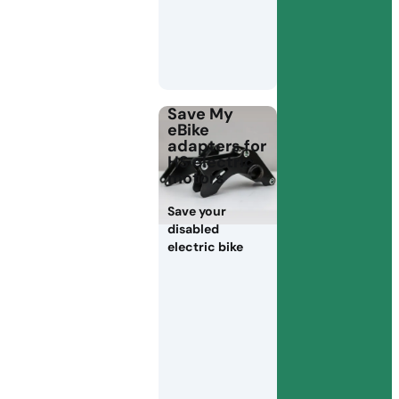
Save My
eBike
adapters for
HS electric
motors
Save your
disabled
electric bike