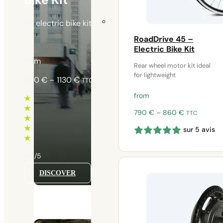
An electric bike kit ideal for urban use and daily
RoadDrive 45 –
Electric Bike Kit
from
Rear wheel motor kit ideal
for lightweight
Price
660
€
–
1130
€
TTC
range:
from
660 €
through
Price
790
€
–
860
€
TTC
range:
1130 €
sur 5 avis
790 €
through
860 €
4.5/5
DISCOVER