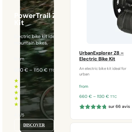
PowerTrail Z8 – Electric Bike
Kit
Electric bike kit ideal for heavy-duty use on
mountain bikes,
UrbanExplorer Z8 –
from
Electric Bike Kit
An electric bike kit ideal for
Price
660
€
–
1150
€
TTC
urban
range:
660 €
from
through
1150 €
Price
660
€
–
1130
€
TTC
range:
sur 66 avis
660 €
through
4.5/5
1130 €
DISCOVER