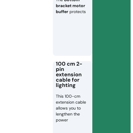
bracket motor
buffer
protects
100 cm 2-
pin
extension
cable for
lighting
This 100-cm
extension cable
allows you to
lengthen the
power