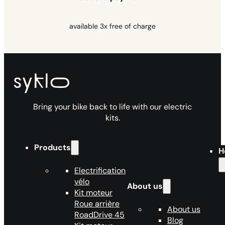
available 3x free of charge
Bring your bike back to life with our electric
kits.
Products
H
Electrification
vélo
About us
Kit moteur
Roue arrière
About us
RoadDrive 45
Blog