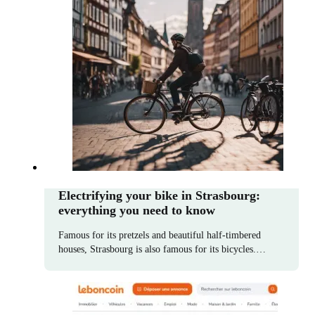
Electrifying your bike in Strasbourg:
everything you need to know
Famous for its pretzels and beautiful half-timbered
houses, Strasbourg is also famous for its bicycles.…