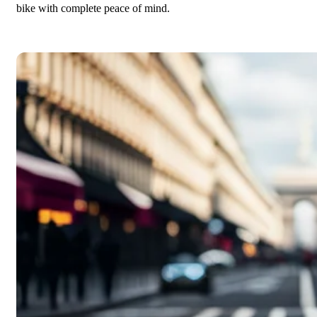
bike with complete peace of mind.