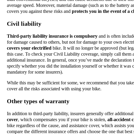
average speed. Moreover, material damage (such as to the battery and
covers you against these risks and
protects you in the event of a c
Civil liability
Third-party liability insurance is compulsory
and is often includ
for damage caused to others, but not for damage to your own electric
covers your electrified
bike. It will no longer be approved (but le
this case. To check your Civil Liability coverage, simply call them 
additional insurance. In general, once you’ve made the declaration to
specify whether you did the installation yourself or whether it was c
mandatory for some insurers).
While this may be sufficient for some, we recommend that you take 
cover all the risks associated with using your bike.
Other types of warranty
In addition to third-party liability, insurers generally offer addition
cover
, which compensates you if your bike is stolen,
all-accident
c
bike regardless of the cause, and assistance cover, which assists yo
compare the different insurance offers and choose the one that best