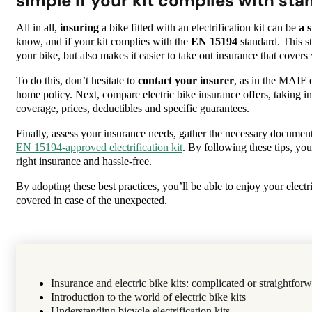
simple if your kit complies with sta
All in all,
insuring
a bike fitted with an electrification kit can be
a s
know, and if your kit complies with the
EN 15194
standard. This s
your bike, but also makes it easier to take out insurance that covers 
To do this, don’t hesitate to
contact your insurer
, as in the MAIF
home policy. Next, compare electric bike insurance offers, taking i
coverage, prices, deductibles and specific guarantees.
Finally, assess your insurance needs, gather the necessary document
EN 15194-approved electrification kit
. By following these tips, you’
right insurance and hassle-free.
By adopting these best practices, you’ll be able to enjoy your electri
covered in case of the unexpected.
Insurance and electric bike kits: complicated or straightfor
Introduction to the world of electric bike kits
Understanding bicycle electrification kits