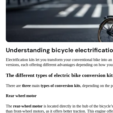
Understanding bicycle electrificatio
Electrification kits let you transform your conventional bike into an 
versions, each offering different advantages depending on how you i
The different types of electric bike conversion kit
There are
three
main
types of conversion kits
, depending on the p
Rear wheel motor
The
rear-wheel motor
is located directly in the hub of the bicycle’
than front-wheel motors, as it offers better traction. This engine offe