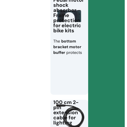
Pedal motor
shock
absorber –
Frame
protection
for electric
bike kits
The
bottom
bracket motor
buffer
protects
100 cm 2-
pin
extension
cable for
lighting