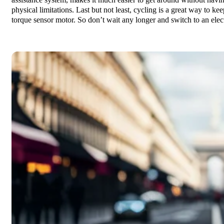
assistance system, makes it much easier to get around without havin
physical limitations. Last but not least, cycling is a great way to ke
torque sensor motor. So don’t wait any longer and switch to an elec