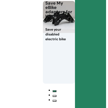
Save My
eBike
adapters for
HS electric
motors
Save your
disabled
electric bike