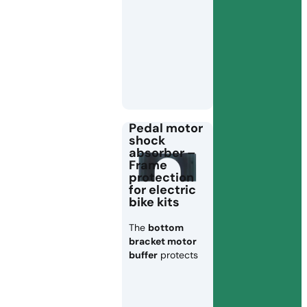
Pedal motor
shock
absorber –
Frame
protection
for electric
bike kits
The
bottom
bracket motor
buffer
protects