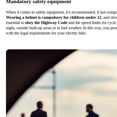
Mandatory safety equipment
When it comes to safety equipment, it’s recommended, if not compuls
Wearing a helmet is compulsory for children under 12
, and stro
essential to
obey the Highway Code
and the speed limits for cycl
night, outside built-up areas or in bad weather. In this way, you p
with the legal requirements for your electric bike.