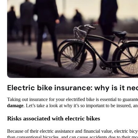
Electric bike insurance: why is it n
Taking out insurance for your electrified bike is essential to guarant
damage
. Let’s take a look at why it’s so important to be insured, a
Risks associated with electric bikes
Because of their electric assistance and financial value, electric bic
than conventional bicycles, and can cause accidents due to their m