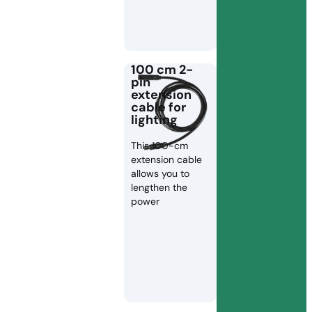
100 cm 2-
pin
extension
cable for
lighting
This 100-cm
extension cable
allows you to
lengthen the
power