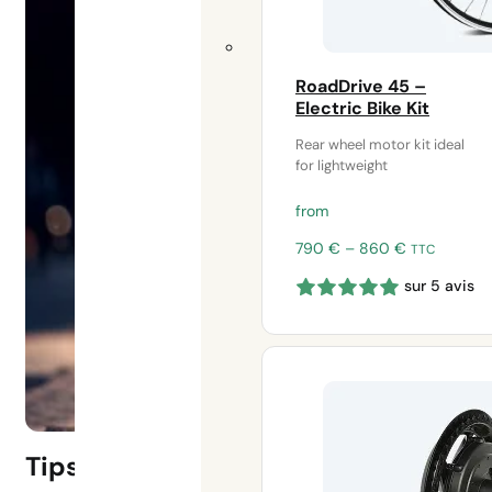
RoadDrive 45 –
Electric Bike Kit
Rear wheel motor kit ideal
for lightweight
from
Price
790
€
–
860
€
TTC
range:
sur 5 avis
790 €
through
860 €
Tips for taking out electric bike ins