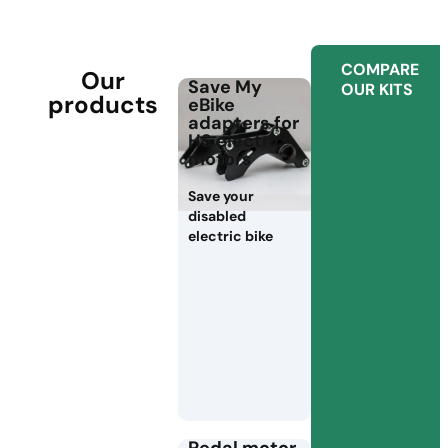
COMPARE
Our
Save My
OUR KITS
products
eBike
adapters for
HS electric
motors
Save your
disabled
electric bike