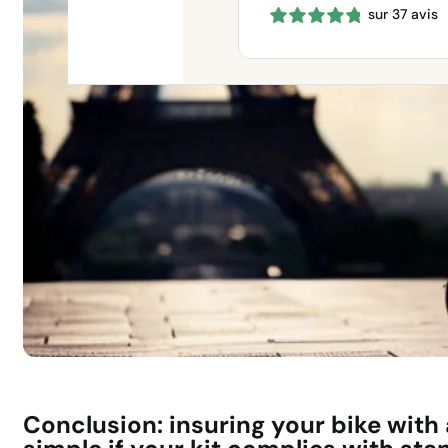
sur 37 avis
660 €
through
1150 €
Conclusion: insuring your bike with a