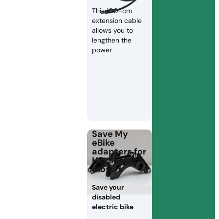
This 100-cm
extension cable
allows you to
lengthen the
power
Save My
eBike
adapters for
HS electric
motors
Save your
disabled
electric bike