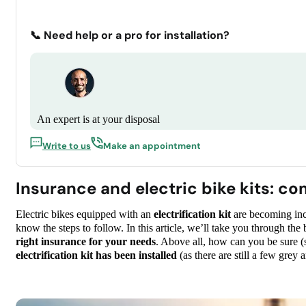
📞 Need help or a pro for installation?
An expert is at your disposal
Write to us
Make an appointment
Insurance and electric bike kits: c
Electric bikes equipped with an
electrification kit
are becoming incr
know the steps to follow. In this article, we’ll take you through the 
right insurance for your needs
. Above all, how can you be sure (s
electrification kit has been installed
(as there are still a few grey 