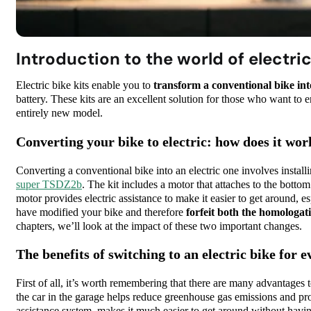
Introduction to the world of electric
Electric bike kits enable you to
transform a conventional bike into
battery. These kits are an excellent solution for those who want to e
entirely new model.
Converting your bike to electric: how does it wor
Converting a conventional bike into an electric one involves install
super TSDZ2b
. The kit includes a motor that attaches to the botto
motor provides electric assistance to make it easier to get around, e
have modified your bike and therefore
forfeit both the homologat
chapters, we’ll look at the impact of these two important changes.
The benefits of switching to an electric bike fo
First of all, it’s worth remembering that there are many advantages to 
the car in the garage helps reduce greenhouse gas emissions and prot