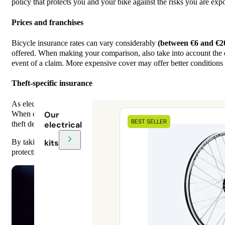
policy that protects you and your bike against the risks you are exp
Prices and franchises
Bicycle insurance rates can vary considerably
(between €6 and €2
offered. When making your comparison, also take into account the de
event of a claim. More expensive cover may offer better conditions 
Theft-specific insurance
As electric bikes are particularly prone to theft, specific theft insur
When comparing offers, check whether this warranty is included, and
Our
BEST SELLER
theft device, parking conditions, etc.).
electrical
kits
By taking these criteria into account, you can choose the electric b
protection while keeping your expenses under control.