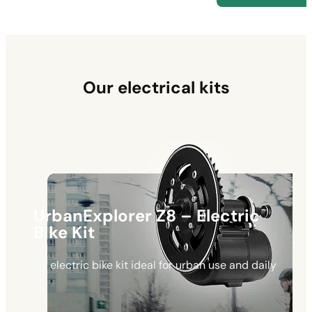
Our electrical kits
UrbanExplorer Z8 – Electric
Bike Kit
An electric bike kit ideal for urban use and daily