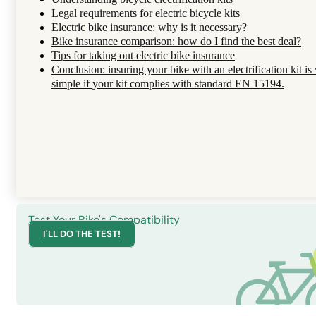
Legal requirements for electric bicycle kits
Electric bike insurance: why is it necessary?
Bike insurance comparison: how do I find the best deal?
Tips for taking out electric bike insurance
Conclusion: insuring your bike with an electrification kit is
simple if your kit complies with standard EN 15194.
Test Your Bike's Compatibility
I'LL DO THE TEST!