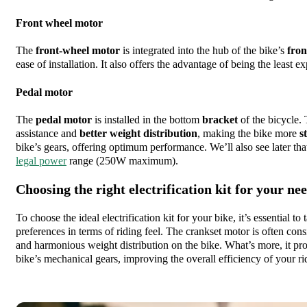
Front wheel motor
The
front-wheel motor
is integrated into the hub of the bike’s
fron
ease of installation. It also offers the advantage of being the least e
Pedal motor
The
pedal motor
is installed in the bottom
bracket
of the bicycle.
assistance and
better weight distribution
, making the bike more
s
bike’s gears, offering optimum performance. We’ll also see later tha
legal power
range (250W maximum).
Choosing the right electrification kit for your ne
To choose the ideal electrification kit for your bike, it’s essential t
preferences in terms of riding feel. The crankset motor is often cons
and harmonious weight distribution on the bike. What’s more, it pro
bike’s mechanical gears, improving the overall efficiency of your ri