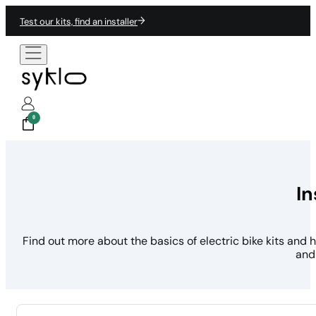
Test our kits, find an installer
0
In
Find out more about the basics of electric bike kits and 
and 