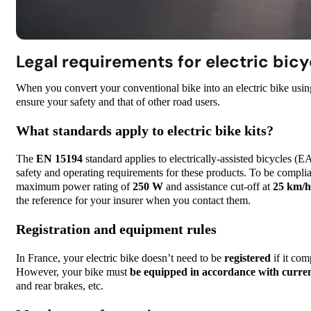
Legal requirements for electric bicy
When you convert your conventional bike into an electric bike usi
ensure your safety and that of other road users.
What standards apply to electric bike kits?
The
EN 15194
standard applies to electrically-assisted bicycles (EA
safety and operating requirements for these products. To be compliant
maximum power rating of
250 W
and assistance cut-off at
25 km/h 
the reference for your insurer when you contact them.
Registration and equipment rules
In France, your electric bike doesn’t need to be
registered
if it com
However, your bike must
be equipped in accordance with curren
and rear brakes, etc.