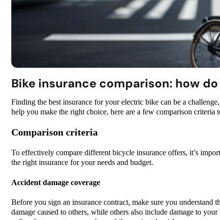
Bike insurance comparison: how do I
Finding the best insurance for your electric bike can be a challenge
help you make the right choice, here are a few comparison criteria t
Comparison criteria
To effectively compare different bicycle insurance offers, it’s impor
the right insurance for your needs and budget.
Accident damage coverage
Before you sign an insurance contract, make sure you understand th
damage caused to others, while others also include damage to your 