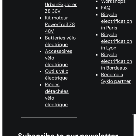
Workshops
UrbanExplorer
FAQ
Z8 36V
Bicycle
Kit moteur
electrification
PowerTrail Z8
in Paris
48V
Bicycle
Batteries vélo
electrification
électrique
in Lyon
Accessoires
Bicycle
vélo
electrification
électrique
in Bordeaux
Outils vélo
Become a
électrique
Syklo partner
Pièces
détachées
vélo
électrique
Subscribe to our newsletter