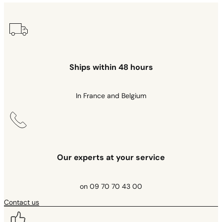
Ships within 48 hours
In France and Belgium
Our experts at your service
on 09 70 70 43 00
Contact us