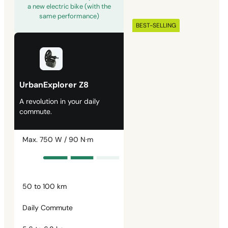
a new electric bike (with the
same performance)
BEST-SELLING
UrbanExplorer Z8
A revolution in your daily
commute.
Max. 750 W / 90 N·m
50 to 100 km
Daily Commute