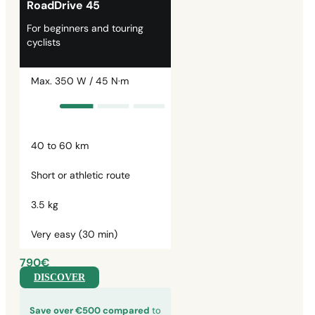
RoadDrive 45
For beginners and touring
cyclists
Max. 350 W / 45 N·m
40 to 60 km
Short or athletic route
3.5 kg
Very easy (30 min)
790€
DISCOVER
Save over €500 compared
to