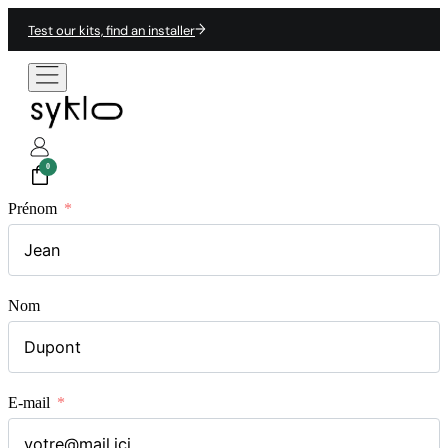
Test our kits, find an installer
0
Prénom
Nom
E-mail