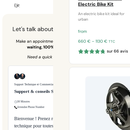
Electric Bike Kit
{je_installer_installer_calendly}
An electric bike kit ideal for
urban
Let's talk about your cycling project 🚲
from
Price
660
€
–
1130
€
Make an appointment for personalized advice –
no
TTC
range:
waiting, 100% dedicated to your bike.
sur 66 avis
660 €
Need a quick answer?
09 70 70 43 00
through
1130 €
Support Technique et Commercial
Support & conseils Syklo
30 Minutes
Attendee Phone Number
Bienvenue ! Prenez rendez-vous avec notre équipe
technique pour toutes vos questions sur nos produits,