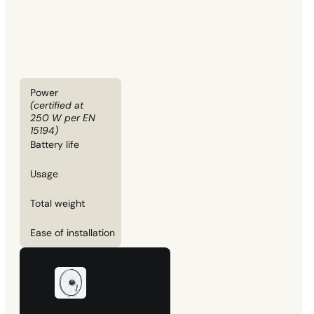
Power
(certified at
250 W per EN
15194)
Battery life
Usage
Total weight
Ease of installation