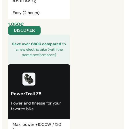
5.6 to 6.8 kg
Easy (2 hours)
1,050€
DISCOVER
Save over €800 compared
to
a new electric bike (with the
same performance)
PowerTrail Z8
Power and finesse for your
favorite bike.
Max. power +1000W / 120