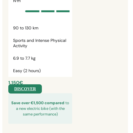
N·m
90 to 130 km
Sports and Intense Physical
Activity
6.9 to 7.7 kg
Easy (2 hours)
1,150€
DISCOVER
Save over €1,500 compared
to
a new electric bike (with the
same performance)