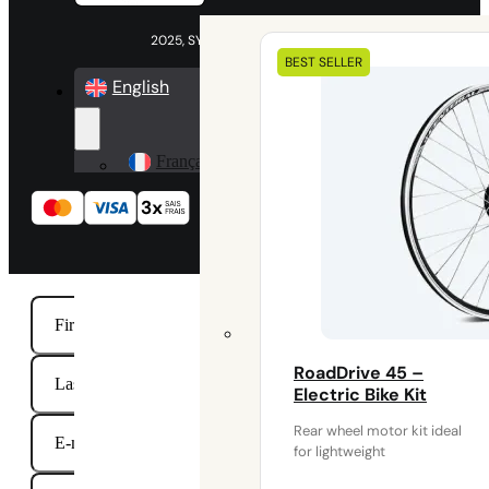
2025, SYKLO All rights reserved
Our
BEST SELLER
electrical
English
kits
Français
RoadDrive 45 –
Electric Bike Kit
Rear wheel motor kit ideal
for lightweight