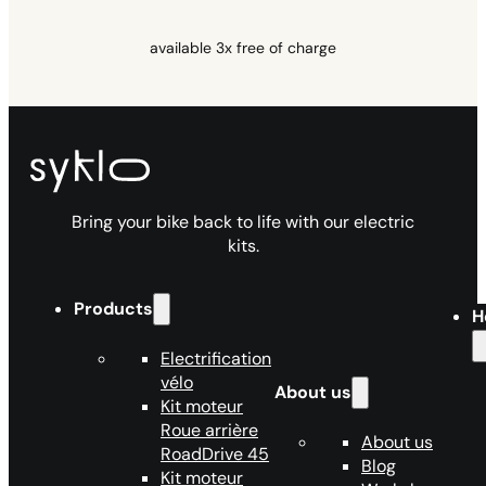
available 3x free of charge
Bring your bike back to life with our electric
kits.
Products
H
Electrification
vélo
About us
Kit moteur
Roue arrière
About us
RoadDrive 45
Blog
Kit moteur