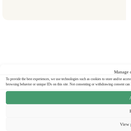
Manage c
To provide the best experiences, we use technologies such as cookies to store and/or acces
browsing behavior or unique IDs on this site. Not consenting or withdrawing consent can ha
View 