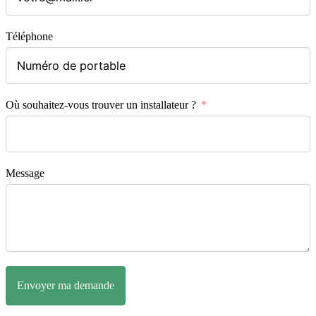
Téléphone
Où souhaitez-vous trouver un installateur ?
Message
Envoyer ma demande