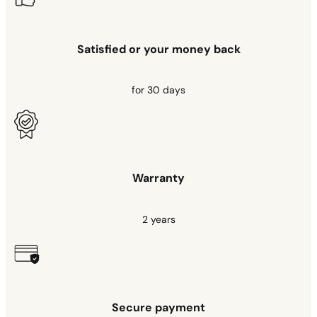
Satisfied or your money back
for 30 days
Warranty
2 years
Secure payment