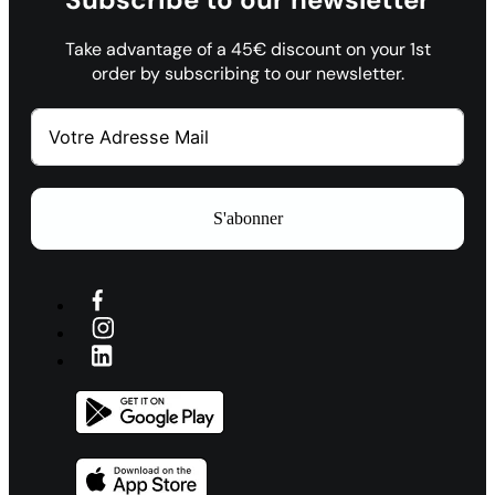
Take advantage of a 45€ discount on your 1st
order by subscribing to our newsletter.
S'abonner