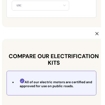
UTC
COMPARE OUR ELECTRIFICATION
KITS
All of our electric motors are certified and
approved for use on public roads.