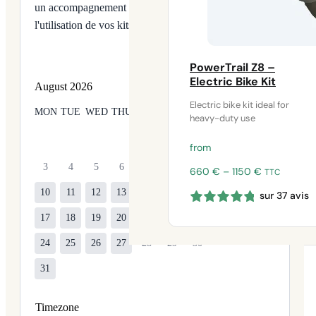
un accompagnement technique ou une aide à
l'utilisation de vos kits Syklo.
PowerTrail Z8 –
Electric Bike Kit
August
2026
Electric bike kit ideal for
MON
TUE
WED
THU
FRI
SAT
SUN
heavy-duty use
1
2
from
3
4
5
6
7
8
9
Price
660
€
–
1150
€
TTC
range:
10
11
12
13
14
15
16
sur 37 avis
660 €
through
17
18
19
20
21
22
23
1150 €
24
25
26
27
28
29
30
31
Timezone